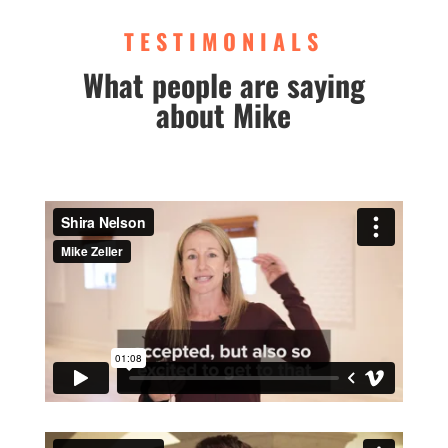
TESTIMONIALS
What people are saying
about Mike