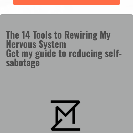
The 14 Tools to Rewiring My
Nervous System
Get my guide to reducing self-
sabotage