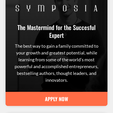
The Mastermind for the Succesful
Expert
The best way to gain a family committed to
your growth and greatest potential, while
learning from some of the world’s most
powerful and accomplished entrepreneurs,
bestselling authors, thought leaders, and
innovators.
APPLY NOW