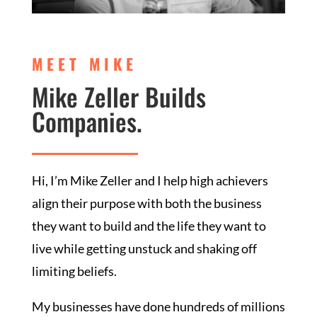
MEET MIKE
Mike Zeller Builds
Companies.
Hi, I’m Mike Zeller and I help high achievers
align their purpose with both the business
they want to build and the life they want to
live while getting unstuck and shaking off
limiting beliefs.
My businesses have done hundreds of millions