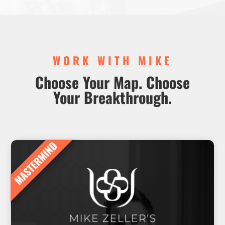
WORK WITH MIKE
Choose Your Map. Choose
Your Breakthrough.