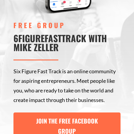
FREE GROUP
6FIGUREFASTTRACK WITH
MIKE ZELLER
Six Figure Fast Track is an online community
for aspiring entrepreneurs. Meet people like
you, who are ready to take on the world and
create impact through their businesses.
JOIN THE FREE FACEBOOK
GROUP