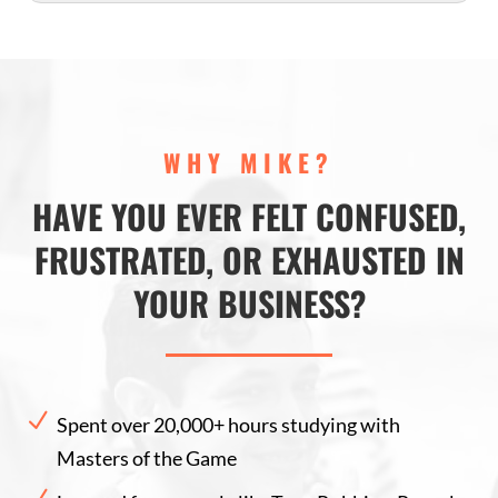
WHY MIKE?
HAVE YOU EVER FELT CONFUSED,
FRUSTRATED, OR EXHAUSTED IN
YOUR BUSINESS?
N
Spent over 20,000+ hours studying with
Masters of the Game