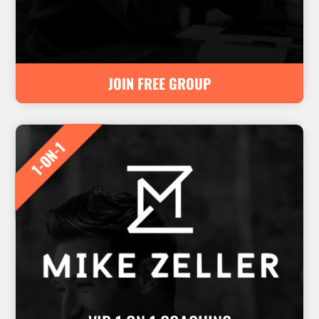
JOIN FREE GROUP