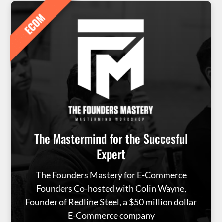
The Mastermind for the Succesful
Expert
The Founders Mastery for E-Commerce
Founders Co-hosted with Colin Wayne,
Founder of Redline Steel, a $50 million dollar
E-Commerce company