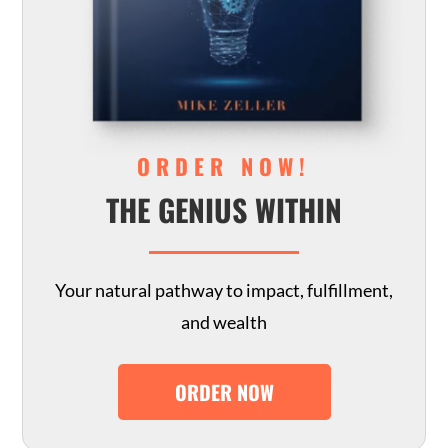
ORDER NOW!
THE GENIUS WITHIN
Your natural pathway to impact, fulfillment,
and wealth
ORDER NOW