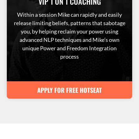
VIP 1 ON 1 COACHING
Within a session Mike can rapidly and easily
release limiting beliefs, patterns that sabotage
you, by helping reclaim your power using
advanced NLP techniques and Mike’s own
unique Power and Freedom Integration
process
APPLY FOR FREE HOTSEAT