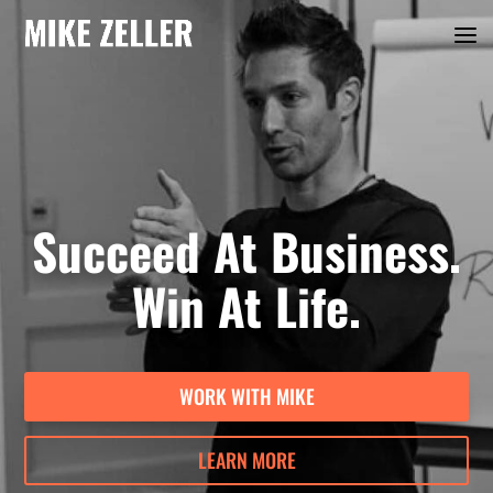
Succeed At Business.
Win At Life.
WORK WITH MIKE
LEARN MORE