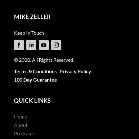
MIKE ZELLER
Keep In Touch
© 2020. All Rights Reserved.
Terms & Conditions
Privacy Policy
100 Day Guarantee
QUICK LINKS
Home
About
Programs