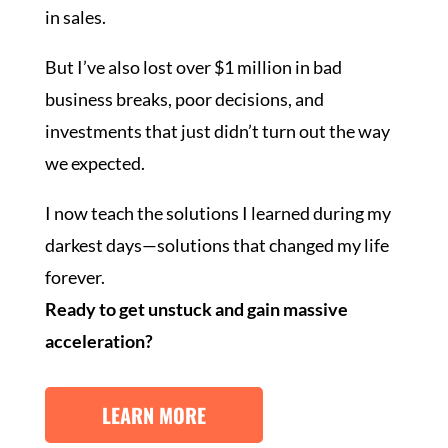
in sales.
But I’ve also lost over $1 million in bad
business breaks, poor decisions, and
investments that just didn’t turn out the way
we expected.
I now teach the solutions I learned during my
darkest days—solutions that changed my life
forever.
Ready to get unstuck and gain massive
acceleration?
LEARN MORE