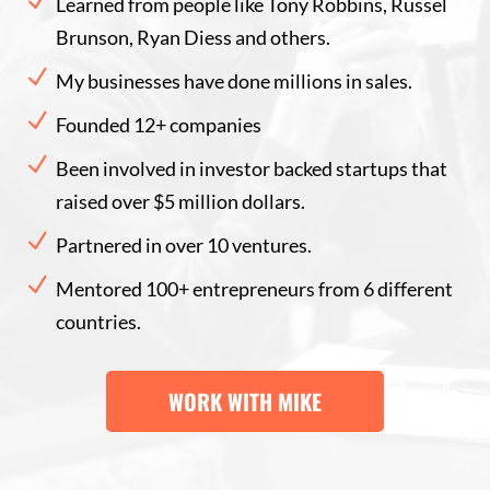
N
Learned from people like Tony Robbins, Russel
Brunson, Ryan Diess and others.
N
My businesses have done millions in sales.
N
Founded 12+ companies
N
Been involved in investor backed startups that
raised over $5 million dollars.
N
Partnered in over 10 ventures.
N
Mentored 100+ entrepreneurs from 6 different
countries.
WORK WITH MIKE