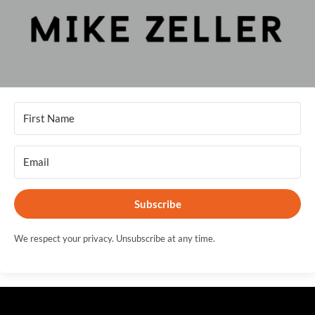
Subscribe
We respect your privacy. Unsubscribe at any time.