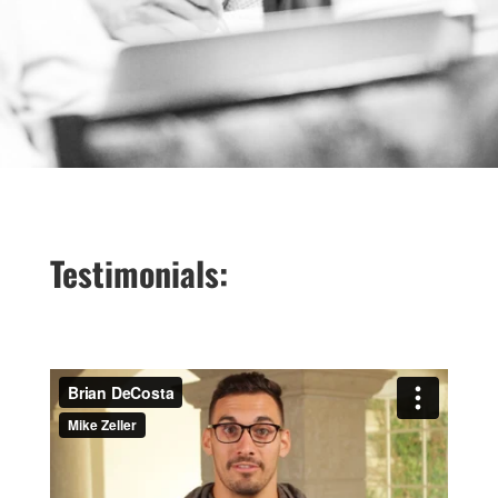
Testimonials: