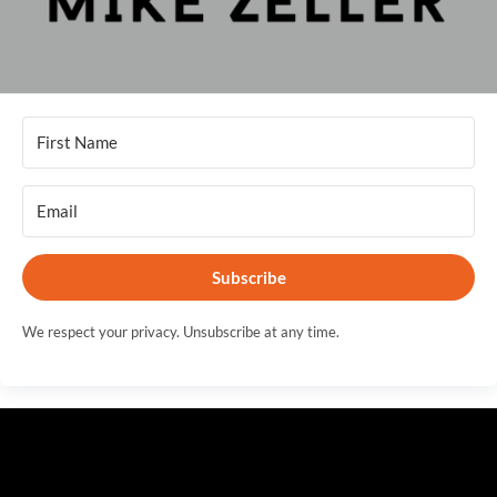
Subscribe
We respect your privacy. Unsubscribe at any time.