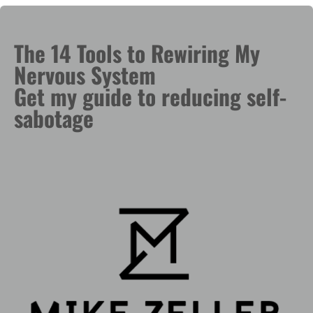
The 14 Tools to Rewiring My
Nervous System
Get my guide to reducing self-
sabotage