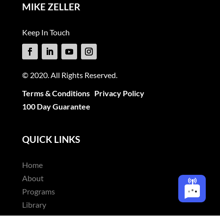
MIKE ZELLER
Keep In Touch
© 2020. All Rights Reserved.
Terms & Conditions
Privacy Policy
100 Day Guarantee
QUICK LINKS
Home
About
Programs
Library
Articles