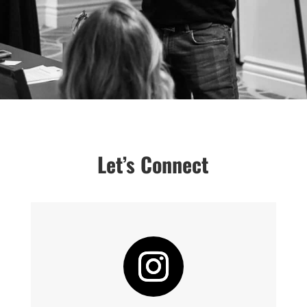
Let’s Connect