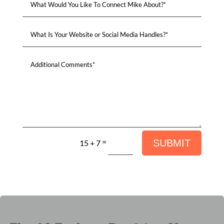
=
SUBMIT
15 + 7