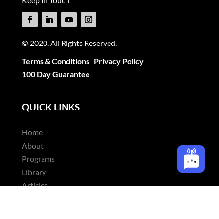
Keep In Touch
© 2020. All Rights Reserved.
Terms & Conditions
Privacy Policy
100 Day Guarantee
QUICK LINKS
Home
About
Programs
Library
Articles
Contact