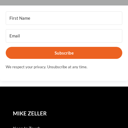
Subscribe
We respect your privacy. Unsubscribe at any time.
MIKE ZELLER