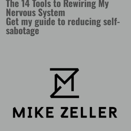
The 14 Tools to Rewiring My
Nervous System
Get my guide to reducing self-
sabotage