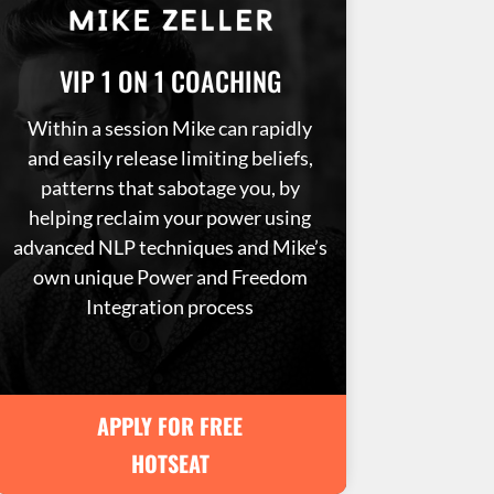
VIP 1 ON 1 COACHING
Within a session Mike can rapidly
and easily release limiting beliefs,
patterns that sabotage you, by
helping reclaim your power using
advanced NLP techniques and Mike’s
own unique Power and Freedom
Integration process
APPLY FOR FREE
HOTSEAT