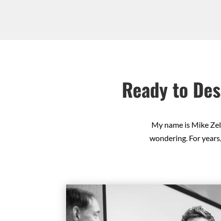
Ready to Des
My name is Mike Zell
wondering. For years,