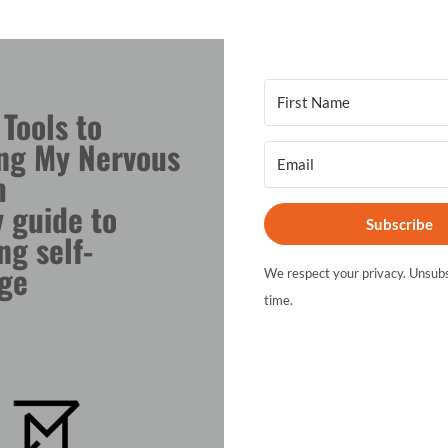
 Tools to
ng My Nervous
m
 guide to
Subscribe
ng self-
ge
We respect your privacy. Unsubs
time.