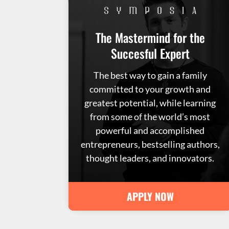
The Mastermind for the
Succesful Expert
The best way to gain a family
committed to your growth and
greatest potential, while learning
from some of the world’s most
powerful and accomplished
entrepreneurs, bestselling authors,
thought leaders, and innovators.
APPLY NOW