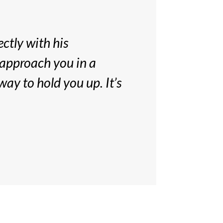
ectly with his
 approach you in a
way to hold you up. It’s