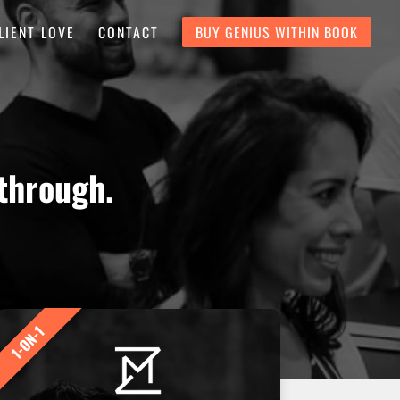
LIENT LOVE
CONTACT
BUY GENIUS WITHIN BOOK
through.