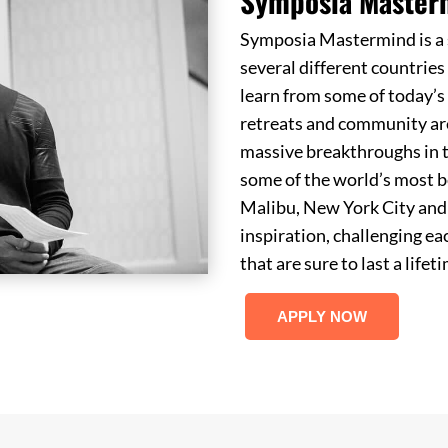
Symposia Master
Symposia Mastermind is a s
several different countrie
learn from some of today’s 
retreats and community ar
massive breakthroughs in t
some of the world’s most b
Malibu, New York City and 
inspiration, challenging e
that are sure to last a lifet
APPLY NOW