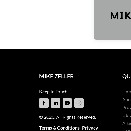
MIKE ZELLER
QU
Keep In Touch
Ho
Abo
Pro
Libr
© 2020. All Rights Reserved.
Arti
Terms & Conditions
Privacy
Con