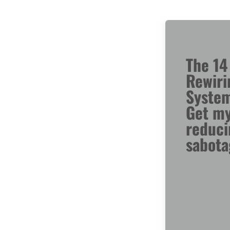
The 14
Rewiri
Syste
Get my
reduci
sabota