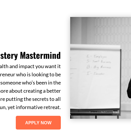
stery Mastermind
alth and impact you want it
reneur who is looking to be
r someone who’s been in the
ore about creating a better
re putting the secrets to all
un, yet informative retreat.
APPLY NOW