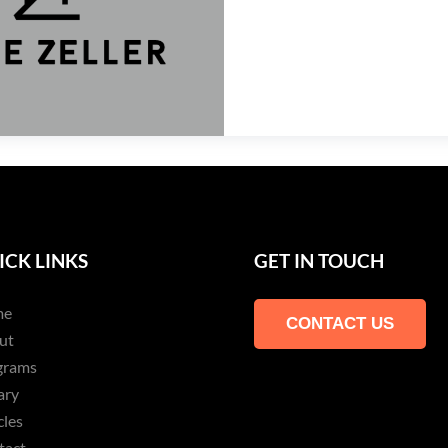
ICK LINKS
GET IN TOUCH
me
CONTACT US
ut
grams
ary
cles
tact