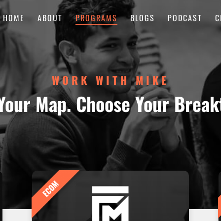
HOME
ABOUT
PROGRAMS
BLOGS
PODCAST
C
WORK WITH MIKE
Your Map. Choose Your Break