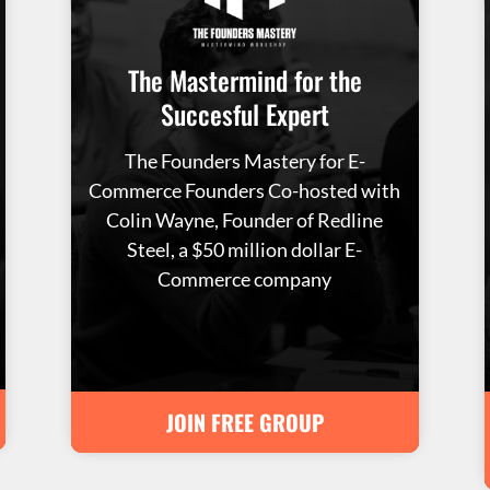
The Mastermind for the
Succesful Expert
The Founders Mastery for E-
Commerce Founders Co-hosted with
Colin Wayne, Founder of Redline
Steel, a $50 million dollar E-
Commerce company
JOIN FREE GROUP