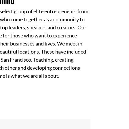
mind
elect group of elite entrepreneurs from
s who come together as a community to
top leaders, speakers and creators. Our
e for those who want to experience
heir businesses and lives. We meet in
eautiful locations. These have included
San Francisco. Teaching, creating
ach other and developing connections
ime is what we are all about.