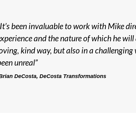
“It’s been invaluable to work with Mike dir
experience and the nature of which he will
loving, kind way, but also in a challenging 
been unreal”
Brian DeCosta, DeCosta Transformations