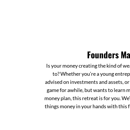
Founders Ma
Is your money creating the kind of we
to? Whether you’re a young entrep
advised on investments and assets, o
game for awhile, but wants to learn m
money plan, this retreat is for you. We’
things money in your hands with this f