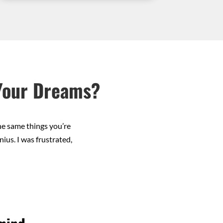
 Your Dreams?
he same things you’re
ius. I was frustrated,