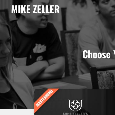
Choose 