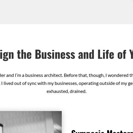
ign the Business and Life of
er and I’m a business architect. Before that, though, I wondered t
 I lived out of sync with my businesses, operating outside of my gen
exhausted, drained.