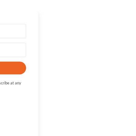
cribe at any