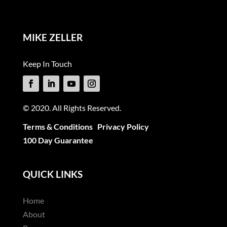
MIKE ZELLER
Keep In Touch
© 2020. All Rights Reserved.
Terms & Conditions
Privacy Policy
100 Day Guarantee
QUICK LINKS
Home
About