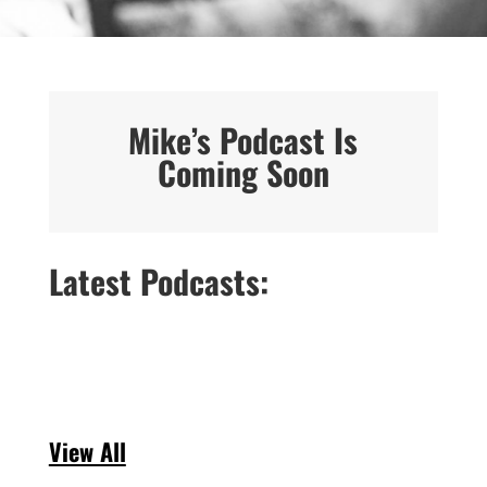
Mike’s Podcast Is
Coming Soon
Latest Podcasts:
View All