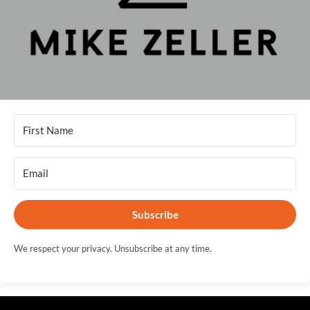
Subscribe
We respect your privacy. Unsubscribe at any time.