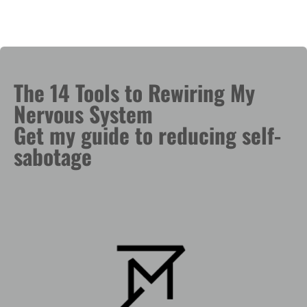
The 14 Tools to Rewiring My
Nervous System
Get my guide to reducing self-
sabotage