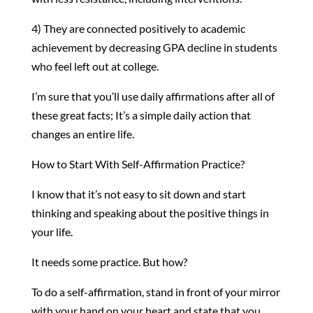
4) They are connected positively to academic
achievement by decreasing GPA decline in students
who feel left out at college.
I’m sure that you’ll use daily affirmations after all of
these great facts; It’s a simple daily action that
changes an entire life.
How to Start With Self-Affirmation Practice?
I know that it’s not easy to sit down and start
thinking and speaking about the positive things in
your life.
It needs some practice. But how?
To do a self-affirmation, stand in front of your mirror
with your hand on your heart and state that you