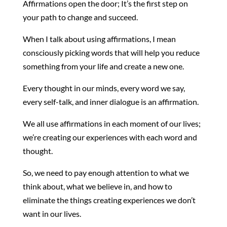
Affirmations open the door; It’s the first step on
your path to change and succeed.
When I talk about using affirmations, I mean
consciously picking words that will help you reduce
something from your life and create a new one.
Every thought in our minds, every word we say,
every self-talk, and inner dialogue is an affirmation.
We all use affirmations in each moment of our lives;
we’re creating our experiences with each word and
thought.
So, we need to pay enough attention to what we
think about, what we believe in, and how to
eliminate the things creating experiences we don’t
want in our lives.