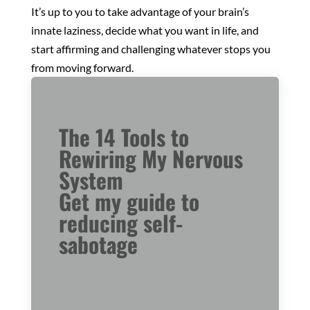
It’s up to you to take advantage of your brain’s
innate laziness, decide what you want in life, and
start affirming and challenging whatever stops you
from moving forward.
The 14 Tools to
Rewiring My Nervous
System
Get my guide to
reducing self-
sabotage