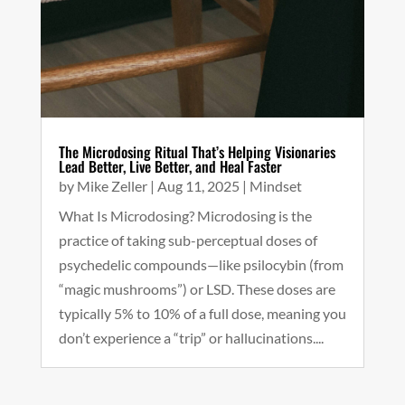
The Microdosing Ritual That’s Helping Visionaries
Lead Better, Live Better, and Heal Faster
by
Mike Zeller
|
Aug 11, 2025
|
Mindset
What Is Microdosing? Microdosing is the
practice of taking sub-perceptual doses of
psychedelic compounds—like psilocybin (from
“magic mushrooms”) or LSD. These doses are
typically 5% to 10% of a full dose, meaning you
don’t experience a “trip” or hallucinations....