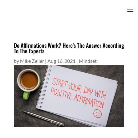
Do Affirmations Work? Here’s The Answer According
To The Experts
by
Mike Zeller
|
Aug 16, 2021
|
Mindset