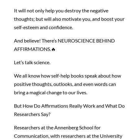
It will not only help you destroy the negative
thoughts; but will also motivate you, and boost your
self-esteem and confidence.
And believe! There’s NEUROSCIENCE BEHIND
AFFIRMATIONS.🔥
Let’s talk science.
We all know how self-help books speak about how
positive thoughts, outlooks, and even words can
bring a magical change to our lives.
But How Do Affirmations Really Work and What Do
Researchers Say?
Researchers at the Annenberg School for
Communication, with researchers at the University