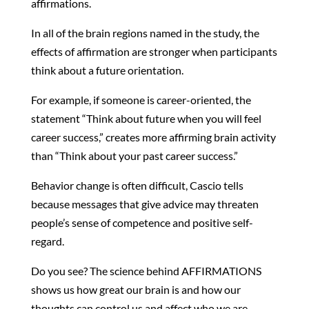
affirmations.
In all of the brain regions named in the study, the
effects of affirmation are stronger when participants
think about a future orientation.
For example, if someone is career-oriented, the
statement “Think about future when you will feel
career success,” creates more affirming brain activity
than “Think about your past career success.”
Behavior change is often difficult, Cascio tells
because messages that give advice may threaten
people’s sense of competence and positive self-
regard.
Do you see? The science behind AFFIRMATIONS
shows us how great our brain is and how our
thoughts can control us and affect who we are.