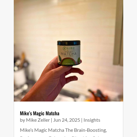
Mike’s Magic Matcha
by
Mike Zeller
|
Jun 24, 2025
|
Insights
Mike’s Magic Matcha The Brain‑Boosting,