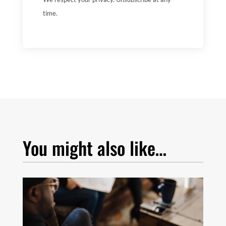
time.
You might also like…