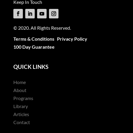
Keep In Touch
© 2020. All Rights Reserved.
Terms & Conditions
Privacy Policy
100 Day Guarantee
QUICK LINKS
Home
About
Programs
Library
Articles
Contact