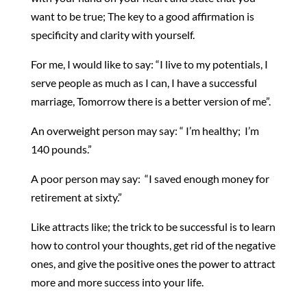
want to be true; The key to a good affirmation is
specificity and clarity with yourself.
For me, I would like to say: “I live to my potentials, I
serve people as much as I can, I have a successful
marriage, Tomorrow there is a better version of me”.
An overweight person may say: “ I’m healthy; I’m
140 pounds.”
A poor person may say: “I saved enough money for
retirement at sixty.”
Like attracts like; the trick to be successful is to learn
how to control your thoughts, get rid of the negative
ones, and give the positive ones the power to attract
more and more success into your life.