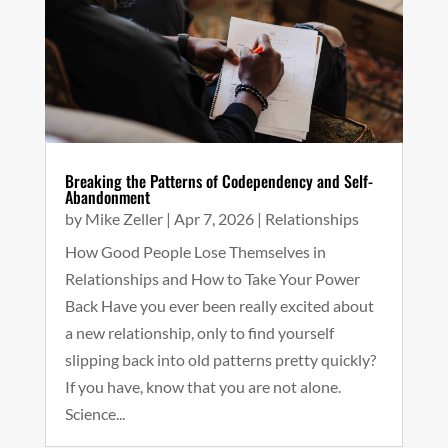
Breaking the Patterns of Codependency and Self-
Abandonment
by
Mike Zeller
|
Apr 7, 2026
|
Relationships
How Good People Lose Themselves in
Relationships and How to Take Your Power
Back Have you ever been really excited about
a new relationship, only to find yourself
slipping back into old patterns pretty quickly?
If you have, know that you are not alone.
Science...