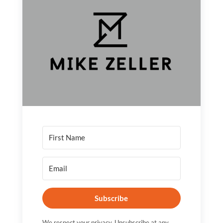
Subscribe
We respect your privacy. Unsubscribe at any