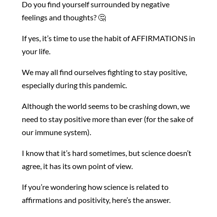
Do you find yourself surrounded by negative
feelings and thoughts? 🤔
If yes, it’s time to use the habit of AFFIRMATIONS in
your life.
We may all find ourselves fighting to stay positive,
especially during this pandemic.
Although the world seems to be crashing down, we
need to stay positive more than ever (for the sake of
our immune system).
I know that it’s hard sometimes, but science doesn’t
agree, it has its own point of view.
If you’re wondering how science is related to
affirmations and positivity, here’s the answer.