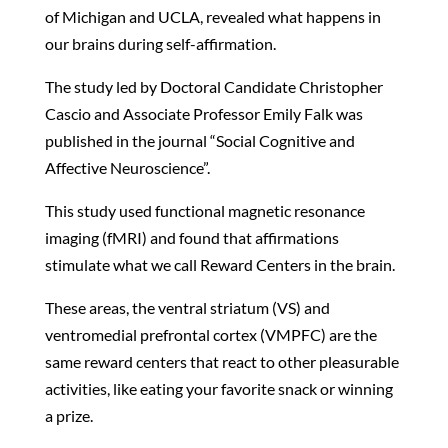
of Michigan and UCLA, revealed what happens in
our brains during self-affirmation.
The study led by Doctoral Candidate Christopher
Cascio and Associate Professor Emily Falk was
published in the journal “Social Cognitive and
Affective Neuroscience”.
This study used functional magnetic resonance
imaging (fMRI) and found that affirmations
stimulate what we call Reward Centers in the brain.
These areas, the ventral striatum (VS) and
ventromedial prefrontal cortex (VMPFC) are the
same reward centers that react to other pleasurable
activities, like eating your favorite snack or winning
a prize.