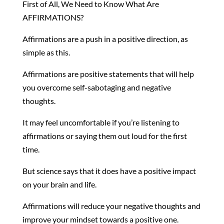
First of All, We Need to Know What Are
AFFIRMATIONS?
Affirmations are a push in a positive direction, as
simple as this.
Affirmations are positive statements that will help
you overcome self-sabotaging and negative
thoughts.
It may feel uncomfortable if you’re listening to
affirmations or saying them out loud for the first
time.
But science says that it does have a positive impact
on your brain and life.
Affirmations will reduce your negative thoughts and
improve your mindset towards a positive one.