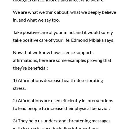
We are what we think about, what we deeply believe
in, and what we say too.
Take positive care of your mind, and it would surely
take positive care of your life. Edmond Mbiaka says!
Now that we know how science supports
affirmations, here are some examples proving that
they’re beneficial:
1) Affirmations decrease health-deteriorating
stress.
2) Affirmations are used efficiently in interventions
to lead people to increase their physical behavior.
3) They help us understand threatening messages
with less resistance, including interventions.