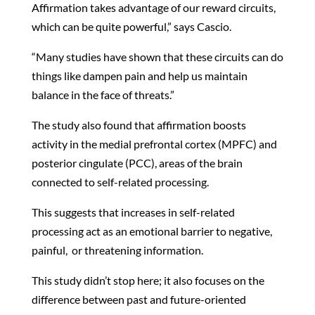
Affirmation takes advantage of our reward circuits,
which can be quite powerful,” says Cascio.
“Many studies have shown that these circuits can do
things like dampen pain and help us maintain
balance in the face of threats.”
The study also found that affirmation boosts
activity in the medial prefrontal cortex (MPFC) and
posterior cingulate (PCC), areas of the brain
connected to self-related processing.
This suggests that increases in self-related
processing act as an emotional barrier to negative,
painful, or threatening information.
This study didn’t stop here; it also focuses on the
difference between past and future-oriented