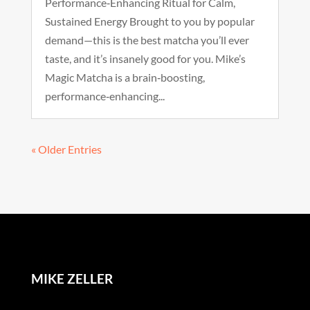
Performance‑Enhancing Ritual for Calm,
Sustained Energy Brought to you by popular
demand—this is the best matcha you’ll ever
taste, and it’s insanely good for you. Mike’s
Magic Matcha is a brain‑boosting,
performance‑enhancing...
« Older Entries
MIKE ZELLER