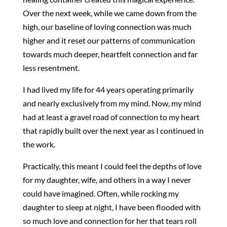
Over the next week, while we came down from the
high, our baseline of loving connection was much
higher and it reset our patterns of communication
towards much deeper, heartfelt connection and far
less resentment.
I had lived my life for 44 years operating primarily
and nearly exclusively from my mind. Now, my mind
had at least a gravel road of connection to my heart
that rapidly built over the next year as I continued in
the work.
Practically, this meant I could feel the depths of love
for my daughter, wife, and others in a way I never
could have imagined. Often, while rocking my
daughter to sleep at night, I have been flooded with
so much love and connection for her that tears roll