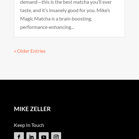
demand—this is the best matcha you’ll ever
taste, and it’s insanely good for you. Mike’s
Magic Matcha is a brain‑boosting,
performance‑enhancing...
« Older Entries
MIKE ZELLER
Keep In Touch