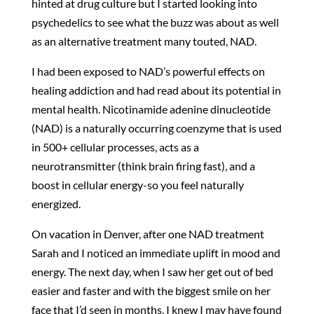
hinted at drug culture but I started looking into
psychedelics to see what the buzz was about as well
as an alternative treatment many touted, NAD.
I had been exposed to NAD’s powerful effects on
healing addiction and had read about its potential in
mental health. Nicotinamide adenine dinucleotide
(NAD) is a naturally occurring coenzyme that is used
in 500+ cellular processes, acts as a
neurotransmitter (think brain firing fast), and a
boost in cellular energy-so you feel naturally
energized.
On vacation in Denver, after one NAD treatment
Sarah and I noticed an immediate uplift in mood and
energy. The next day, when I saw her get out of bed
easier and faster and with the biggest smile on her
face that I’d seen in months, I knew I may have found