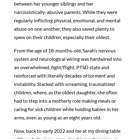
between her younger siblings and her
narcissistically-abusive parents. While they were
regularly inflicting physical, emotional, and mental
abuse on one another, they also saved plenty to
spew on their children, especially their oldest.
From the age of 18-months-old, Sarah’s nervous
system and neurological wiring was hardwired into
an overwhelmed, fight/flight, PTSD state and
reinforced with literally decades of torment and
instability. Stacked with screaming, traumatized
children, where, as the oldest daughter, she often
had to step into a motherly role making meals or
caring for sick children while holding babies in her
arms, even as young as an eight years old.
Now, back to early 2022 and me at my dining table