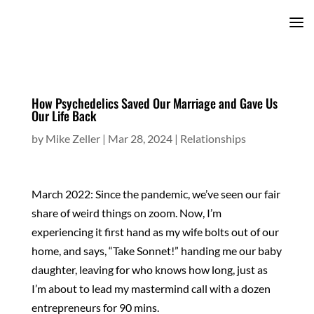
How Psychedelics Saved Our Marriage and Gave Us
Our Life Back
by
Mike Zeller
|
Mar 28, 2024
|
Relationships
March 2022: Since the pandemic, we’ve seen our fair
share of weird things on zoom. Now, I’m
experiencing it first hand as my wife bolts out of our
home, and says, “Take Sonnet!” handing me our baby
daughter, leaving for who knows how long, just as
I’m about to lead my mastermind call with a dozen
entrepreneurs for 90 mins.