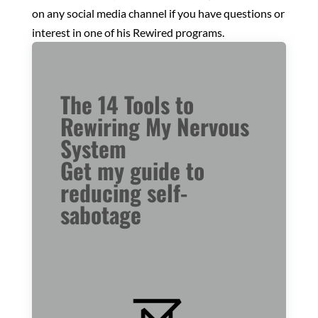
on any social media channel if you have questions or
interest in one of his Rewired programs.
The 14 Tools to
Rewiring My Nervous
System
Get my guide to
reducing self-
sabotage