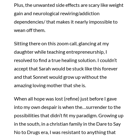
Plus, the unwanted side effects are scary like weight
gain and neurological rewiring/addiction
dependencies/ that makes it nearly impossible to
wean off them.
Sitting there on this zoom call, glancing at my
daughter while teaching entrepreneurship, I
resolved to find a true healing solution. I couldn’t
accept that Sarah would be stuck like this forever
and that Sonnet would grow up without the
amazing loving mother that she is.
When all hope was lost (refine) just before I gave
into my own despair is when the…surrender to the
possibilities that didn’t fit my paradigm. Growing up
in the south, in a christian family in the Dare to Say
No to Drugs era, I was resistant to anything that