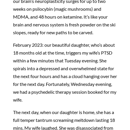
our brain’s neuroplasticity surges for up to two
weeks on psilocybin (magic mushrooms) and
MDMA, and 48 hours on ketamine. It’s like your
brain and nervous system is fresh powder on the ski
slopes, ready for new paths to be carved.
February 2023: our beautiful daughter, who’s about
18 months old at the time, triggers my wife’s PTSD
within a few minutes that Tuesday evening. She
spirals into a depressed and overwhelmed state for
the next four hours and has a cloud hanging over her
for the next day. Fortunately, Wednesday evening,
we had a psychedelic therapy session booked for my
wife.
The next day, when our daughter is home, she has a
full temper tantrum screaming meltdown lasting 18
mins. My wife laughed. She was disassociated from