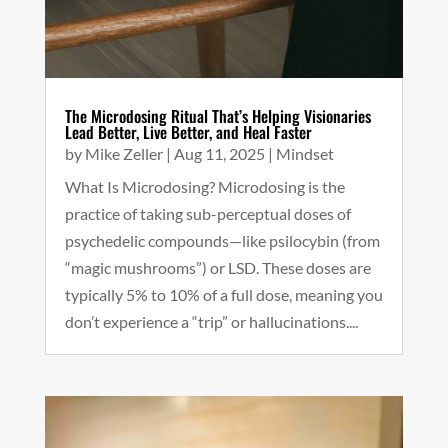
The Microdosing Ritual That’s Helping Visionaries
Lead Better, Live Better, and Heal Faster
by
Mike Zeller
|
Aug 11, 2025
|
Mindset
What Is Microdosing? Microdosing is the
practice of taking sub-perceptual doses of
psychedelic compounds—like psilocybin (from
“magic mushrooms”) or LSD. These doses are
typically 5% to 10% of a full dose, meaning you
don’t experience a “trip” or hallucinations....