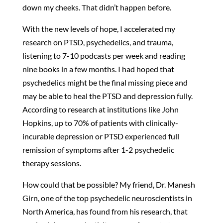
down my cheeks. That didn’t happen before.
With the new levels of hope, I accelerated my
research on PTSD, psychedelics, and trauma,
listening to 7-10 podcasts per week and reading
nine books in a few months. I had hoped that
psychedelics might be the final missing piece and
may be able to heal the PTSD and depression fully.
According to research at institutions like John
Hopkins, up to 70% of patients with clinically-
incurable depression or PTSD experienced full
remission of symptoms after 1-2 psychedelic
therapy sessions.
How could that be possible? My friend, Dr. Manesh
Girn, one of the top psychedelic neuroscientists in
North America, has found from his research, that