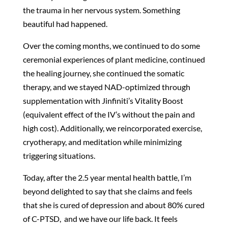
the trauma in her nervous system. Something
beautiful had happened.
Over the coming months, we continued to do some
ceremonial experiences of plant medicine, continued
the healing journey, she continued the somatic
therapy, and we stayed NAD-optimized through
supplementation with Jinfiniti’s Vitality Boost
(equivalent effect of the IV’s without the pain and
high cost). Additionally, we reincorporated exercise,
cryotherapy, and meditation while minimizing
triggering situations.
Today, after the 2.5 year mental health battle, I’m
beyond delighted to say that she claims and feels
that she is cured of depression and about 80% cured
of C-PTSD, and we have our life back. It feels