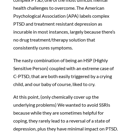
health challenges to overcome. The American
Psychological Association (APA) labels complex
PTSD and treatment resistant depression as
incurable in most instances, largely because there’s
no drug treatment/therapy solution that
consistently cures symptoms.
The nasty combination of being an HSP (Highly
Sensitive Person) coupled with an extreme case of
C-PTSD, that are both easily triggered by a crying
child, and our baby of course, liked to cry.
At this point, (only chemically cover up the
underlying problems) We wanted to avoid SSRIs
because while they are sometimes helpful for
coping, they rarely lead to a reversal of a state of
depression, plus they have minimal impact on PTSD.