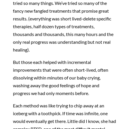
tried so many things. We’ve tried so many of the
fancy new fangled treatments that promise great
results. (everything was short lived-delete specific
therapies, half dozen types of treatments,
thousands and thousands, this many hours and the
only real progress was understanding but not real
healing).
But those each helped with incremental
improvements that were often short-lived, often
dissolving within minutes of our baby crying,
washing away the good feelings of hope and
progress we had only moments before.
Each method was like trying to chip away at an
iceberg with a toothpick. If time was infinite, one
would eventually get there. Little did I know, she had
complex PTSD, one of the most difficult mental