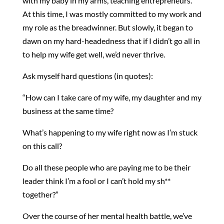
with my baby in my arms, teaching entrepreneurs.
At this time, I was mostly committed to my work and
my role as the breadwinner. But slowly, it began to
dawn on my hard-headedness that if I didn’t go all in
to help my wife get well, we’d never thrive.
Ask myself hard questions (in quotes):
“How can I take care of my wife, my daughter and my
business at the same time?
What’s happening to my wife right now as I’m stuck
on this call?
Do all these people who are paying me to be their
leader think I’m a fool or I can’t hold my sh**
together?”
Over the course of her mental health battle, we’ve