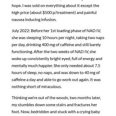
hope. I was sold on everything about it except the
high price (about $500 p/treatment) and painful
nausea inducing infusion.
July 2022: Before her 1st loading phase of NAD IV,
she was sleeping 10 hours per night, taking two naps
per day, drinking 400 mg of caffeine and still barely
functioning. After the two weeks of NAD IV, she
woke up consistently bright eyed, full of energy and
mentally much happier. She only needed about 7.5
hours of sleep, no naps, and was down to 40 mg of
caffeine a day and able to go work out again. It was
nothing short of miraculous.
Thinking we’re out of the woods, two months later,
my stumbles down some stairs and fractures her
foot. Now, bedridden and stuck with a crying baby