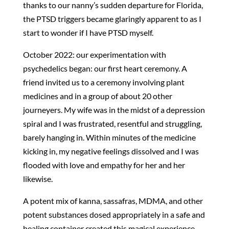
thanks to our nanny’s sudden departure for Florida,
the PTSD triggers became glaringly apparent to as I
start to wonder if I have PTSD myself.
October 2022: our experimentation with
psychedelics began: our first heart ceremony. A
friend invited us to a ceremony involving plant
medicines and in a group of about 20 other
journeyers. My wife was in the midst of a depression
spiral and I was frustrated, resentful and struggling,
barely hanging in. Within minutes of the medicine
kicking in, my negative feelings dissolved and I was
flooded with love and empathy for her and her
likewise.
A potent mix of kanna, sassafras, MDMA, and other
potent substances dosed appropriately in a safe and
healing container created this magical experience.