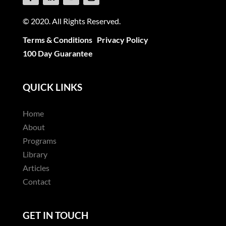
© 2020. All Rights Reserved.
Terms & Conditions
Privacy Policy
100 Day Guarantee
QUICK LINKS
Home
About
Programs
Library
Articles
Contact
GET IN TOUCH