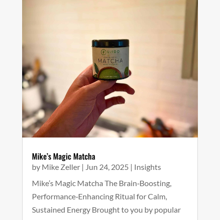
Mike’s Magic Matcha
by
Mike Zeller
|
Jun 24, 2025
|
Insights
Mike’s Magic Matcha The Brain‑Boosting,
Performance‑Enhancing Ritual for Calm,
Sustained Energy Brought to you by popular