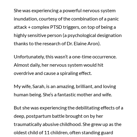
She was experiencing a powerful nervous system
inundation, courtesy of the combination of a panic
attack + complex PTSD triggers, on top of being a
highly sensitive person (a psychological designation
thanks to the research of Dr. Elaine Aron).
Unfortunately, this wasn’t a one-time occurrence.
Almost daily, her nervous system would hit
overdrive and cause a spiraling effect.
My wife, Sarah, is an amazing, brilliant, and loving
human being. She’s a fantastic mother and wife.
But she was experiencing the debilitating effects of a
deep, postpartum battle brought on by her
traumatically abusive childhood. She grew up as the
oldest child of 11 children, often standing guard