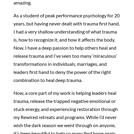
amazing.
As a student of peak performance psychology for 20
years, but having never dealt with trauma first hand,
I had a very shallow understanding of what trauma
is, how to recognize it, and how it affects the body.
Now, I have a deep passion to help others heal and
release trauma and I’ve seen too many ‘miraculous’
transformations in individuals, marriages, and
leaders first hand to deny the power of the right
combination to heal deep trauma.
Now, a core part of my work is helping leaders heal
trauma, release the trapped negative emotional or
stuck energy, and experiencing restoration through
my Rewired retreats and programs. While I’d never
wish the dark season we went through on anyone,
it’s been beautiful to help so many find hope again.