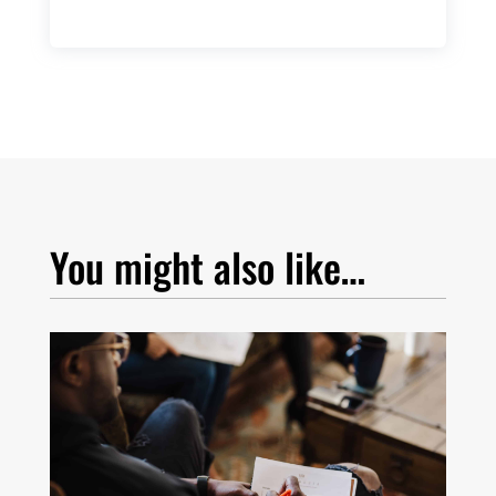
You might also like…