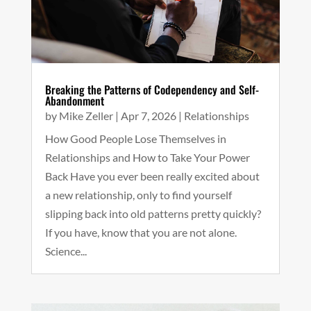
Breaking the Patterns of Codependency and Self-
Abandonment
by
Mike Zeller
|
Apr 7, 2026
|
Relationships
How Good People Lose Themselves in
Relationships and How to Take Your Power
Back Have you ever been really excited about
a new relationship, only to find yourself
slipping back into old patterns pretty quickly?
If you have, know that you are not alone.
Science...