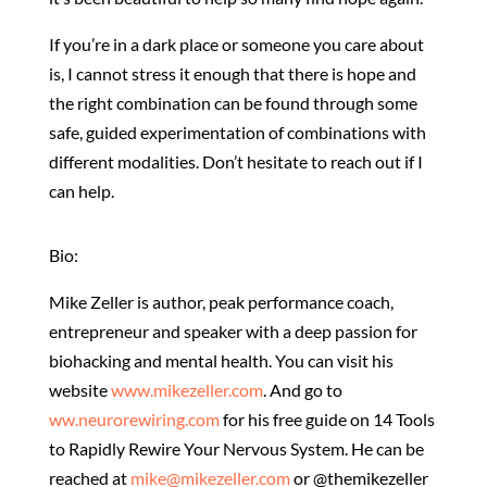
If you’re in a dark place or someone you care about
is, I cannot stress it enough that there is hope and
the right combination can be found through some
safe, guided experimentation of combinations with
different modalities. Don’t hesitate to reach out if I
can help.
Bio:
Mike Zeller is author, peak performance coach,
entrepreneur and speaker with a deep passion for
biohacking and mental health. You can visit his
website
www.mikezeller.com
. And go to
ww.neurorewiring.com
for his free guide on 14 Tools
to Rapidly Rewire Your Nervous System. He can be
reached at
mike@mikezeller.com
or @themikezeller