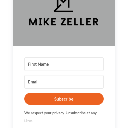
Subscribe
We respect your privacy. Unsubscribe at any
time.