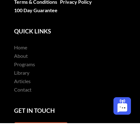
Terms & Conditions
Privacy Policy
100 Day Guarantee
QUICK LINKS
Home
About
Programs
Library
Articles
Contact
GET IN TOUCH
CONTACT US