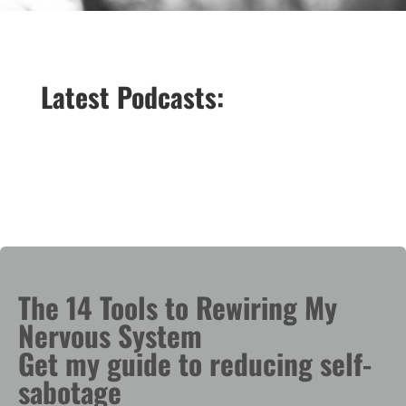
Latest Podcasts:
The 14 Tools to Rewiring My
Nervous System
Get my guide to reducing self-
sabotage