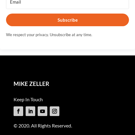
Subscribe
We respect your privacy. Unsubscribe at any time.
MIKE ZELLER
Keep In Touch
© 2020. All Rights Reserved.