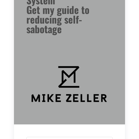
Get my guide to
reducing self-
sabotage