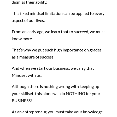
dismiss their ability.
This fixed mindset limitation can be applied to every
aspect of our lives.
From an early age, we learn that to succeed, we must
know more.
That’s why we put such high importance on grades
as a measure of success.
And when we start our business, we carry that
Mindset with us.
Although there is nothing wrong with keeping up
your skillset, this alone will do NOTHING for your
BUSINESS!
As an entrepreneur, you must take your knowledge