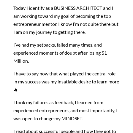
Today I identify as a BUSINESS ARCHITECT and I
am working toward my goal of becoming the top
entrepreneur mentor. I know I’m not quite there but
I am on my journey to getting there.
I’ve had my setbacks, failed many times, and
experienced moments of doubt after losing $1
Million.
I have to say now that what played the central role
in my success was my insatiable desire to learn more
🔥
I took my failures as feedback, I learned from
experienced entrepreneurs, and most importantly, I
was open to change my MINDSET.
I read about successful people and how they got to