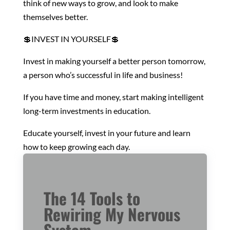
think of new ways to grow, and look to make
themselves better.
💲INVEST IN YOURSELF💲
Invest in making yourself a better person tomorrow,
a person who’s successful in life and business!
If you have time and money, start making intelligent
long-term investments in education.
Educate yourself, invest in your future and learn
how to keep growing each day.
The 14 Tools to
Rewiring My Nervous
System