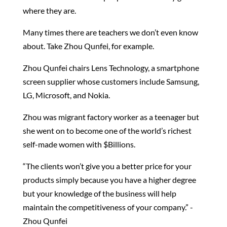
where they are.
Many times there are teachers we don’t even know
about. Take Zhou Qunfei, for example.
Zhou Qunfei chairs Lens Technology, a smartphone
screen supplier whose customers include Samsung,
LG, Microsoft, and Nokia.
Zhou was migrant factory worker as a teenager but
she went on to become one of the world’s richest
self-made women with $Billions.
“The clients won’t give you a better price for your
products simply because you have a higher degree
but your knowledge of the business will help
maintain the competitiveness of your company.” -
Zhou Qunfei