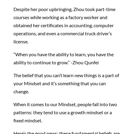
Despite her poor upbringing, Zhou took part-time
courses while working as a factory worker and
obtained her certificates in accounting, computer
operations, and even a commercial truck driver’s
license.
“When you have the ability to learn, you have the
ability to continue to grow.” -Zhou Qunfei
The belief that you can’t learn new things is a part of
your Mindset and it’s something that you can
change.
When it comes to our Mindset, people fall into two
patterns: they tend to use a growth mindset or a
fixed mindset.
Here’s the good news: these fundamental beliefs are