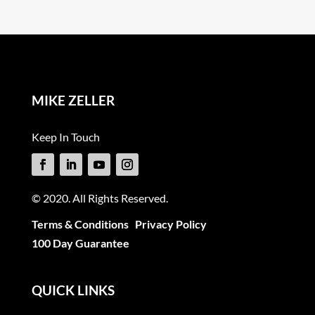
MIKE ZELLER
Keep In Touch
© 2020. All Rights Reserved.
Terms & Conditions
Privacy Policy
100 Day Guarantee
QUICK LINKS