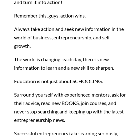
and turn it into action!
Remember this, guys, action wins.
Always take action and seek new information in the
world of business, entrepreneurship, and self
growth.
The world is changing; each day, there is new
information to learn and a new skill to sharpen.
Education is not just about SCHOOLING.
Surround yourself with experienced mentors, ask for
their advice, read new BOOKS, join courses, and
never stop searching and keeping up with the latest
entrepreneurship news.
Successful entrepreneurs take learning seriously,