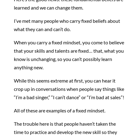
learned and we can change them.
I’ve met many people who carry fixed beliefs about
what they can and can’t do.
When you carry a fixed mindset, you come to believe
that your skills and talents are fixed… that, what you
know is unchanging, so you can’t possibly learn
anything new.
While this seems extreme at first, you can hear it
crop up in conversations when people say things like
“I’m a bad singer,” “I can’t dance” or “I’m bad at sales”!
All of these are examples of a fixed mindset.
The trouble here is that people haven’t taken the
time to practice and develop the new skill so they