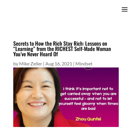
Secrets to How the Rich Stay Rich: Lessons on
“Learning” from the RICHEST Self-Made Woman
You’ve Never Heard Of
by
Mike Zeller
|
Aug 16, 2021
|
Mindset