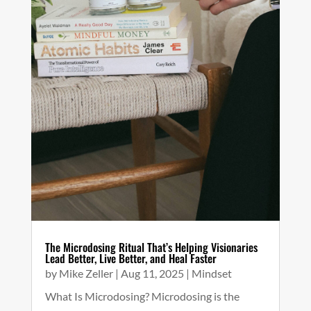
The Microdosing Ritual That’s Helping Visionaries
Lead Better, Live Better, and Heal Faster
by
Mike Zeller
|
Aug 11, 2025
|
Mindset
What Is Microdosing? Microdosing is the