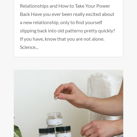
Relationships and How to Take Your Power
Back Have you ever been really excited about
a new relationship, only to find yourself
slipping back into old patterns pretty quickly?
If you have, know that you are not alone.
Science...