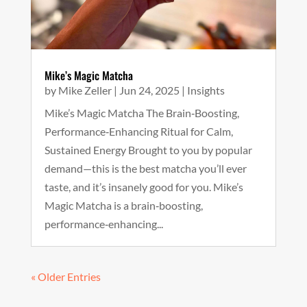
Mike’s Magic Matcha
by
Mike Zeller
|
Jun 24, 2025
|
Insights
Mike’s Magic Matcha The Brain‑Boosting,
Performance‑Enhancing Ritual for Calm,
Sustained Energy Brought to you by popular
demand—this is the best matcha you’ll ever
taste, and it’s insanely good for you. Mike’s
Magic Matcha is a brain‑boosting,
performance‑enhancing...
« Older Entries