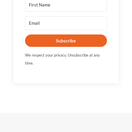
Subscribe
We respect your privacy. Unsubscribe at any
time.