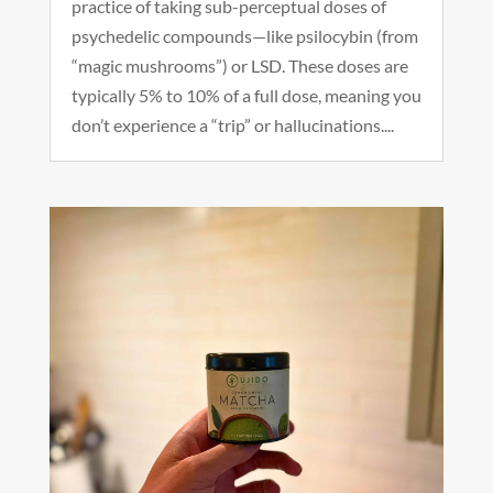
practice of taking sub-perceptual doses of
psychedelic compounds—like psilocybin (from
“magic mushrooms”) or LSD. These doses are
typically 5% to 10% of a full dose, meaning you
don’t experience a “trip” or hallucinations....