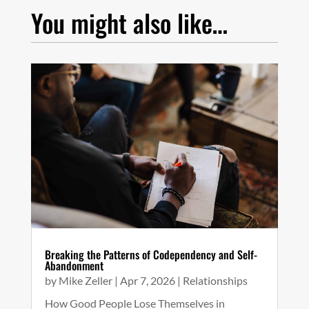
You might also like…
Breaking the Patterns of Codependency and Self-
Abandonment
by
Mike Zeller
|
Apr 7, 2026
|
Relationships
How Good People Lose Themselves in