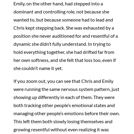
Emily, on the other hand, had stepped into a
dominant and controlling role, not because she
wanted to, but because someone had to lead and
Chris kept stepping back. She was exhausted by a
position she never auditioned for and resentful of a
dynamic she didn’t fully understand. In trying to
hold everything together, she had drifted far from
her own softness, and she felt that loss too, even if
she couldn’t name it yet.
If you zoom out, you can see that Chris and Emily
were running the same nervous system pattern, just
showing up differently in each of them. They were
both tracking other people’s emotional states and
managing other people’s emotions before their own.
This left them both slowly losing themselves and
growing resentful without even realizing it was