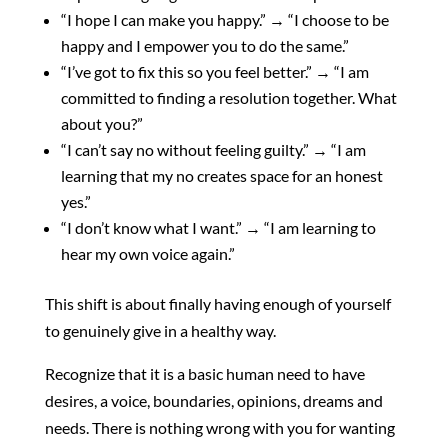
“I hope I can make you happy.” → “I choose to be
happy and I empower you to do the same.”
“I’ve got to fix this so you feel better.” → “I am
committed to finding a resolution together. What
about you?”
“I can’t say no without feeling guilty.” → “I am
learning that my no creates space for an honest
yes.”
“I don’t know what I want.” → “I am learning to
hear my own voice again.”
This shift is about finally having enough of yourself
to genuinely give in a healthy way.
Recognize that it is a basic human need to have
desires, a voice, boundaries, opinions, dreams and
needs. There is nothing wrong with you for wanting