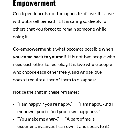
Empowerment
Co-dependence is not the opposite of love. It is love
without a self beneath it. It is caring so deeply for
others that you forgot to remain someone while
doing it.
Co-empowerment
is what becomes possible
when
you come back to yourself
. It is not two people who
need each other to feel okay. It is two whole people
who choose each other freely, and whose love
doesn’t require either of them to disappear.
Notice the shift in these reframes:
“I am happy if you’re happy.” → “I am happy. And I
empower you to find your own happiness.”
“You make me angry.” → “A part of me is
experiencing anger. I can own it and speak to it.”