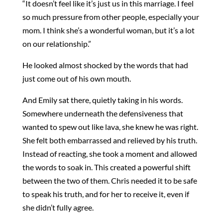
“It doesn’t feel like it’s just us in this marriage. I feel
so much pressure from other people, especially your
mom. I think she’s a wonderful woman, but it’s a lot
on our relationship.”
He looked almost shocked by the words that had
just come out of his own mouth.
And Emily sat there, quietly taking in his words.
Somewhere underneath the defensiveness that
wanted to spew out like lava, she knew he was right.
She felt both embarrassed and relieved by his truth.
Instead of reacting, she took a moment and allowed
the words to soak in. This created a powerful shift
between the two of them. Chris needed it to be safe
to speak his truth, and for her to receive it, even if
she didn’t fully agree.