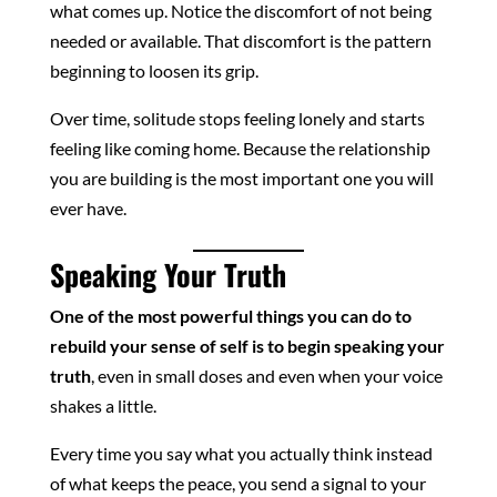
what comes up. Notice the discomfort of not being
needed or available. That discomfort is the pattern
beginning to loosen its grip.
Over time, solitude stops feeling lonely and starts
feeling like coming home. Because the relationship
you are building is the most important one you will
ever have.
Speaking Your Truth
One of the most powerful things you can do to
rebuild your sense of self is to begin speaking your
truth
, even in small doses and even when your voice
shakes a little.
Every time you say what you actually think instead
of what keeps the peace, you send a signal to your