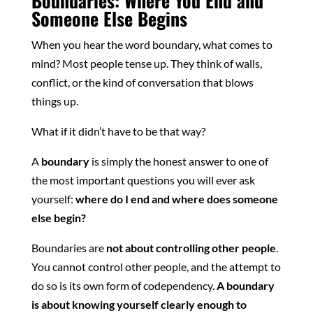
Boundaries: Where You End and
Someone Else Begins
When you hear the word boundary, what comes to
mind? Most people tense up. They think of walls,
conflict, or the kind of conversation that blows
things up.
What if it didn’t have to be that way?
A
boundary
is simply the honest answer to one of
the most important questions you will ever ask
yourself:
where do I end and where does someone
else begin?
Boundaries are
not about controlling other people
.
You cannot control other people, and the attempt to
do so is its own form of codependency.
A boundary
is about knowing yourself clearly enough to