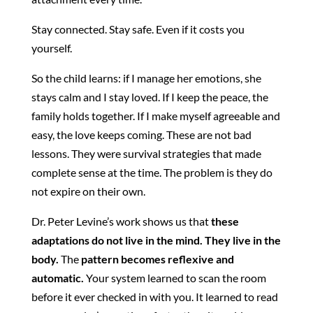
Stay connected. Stay safe. Even if it costs you
yourself.
So the child learns: if I manage her emotions, she
stays calm and I stay loved. If I keep the peace, the
family holds together. If I make myself agreeable and
easy, the love keeps coming. These are not bad
lessons. They were survival strategies that made
complete sense at the time. The problem is they do
not expire on their own.
Dr. Peter Levine’s work shows us that
these
adaptations do not live in the mind. They live in the
body.
The
pattern becomes reflexive and
automatic.
Your system learned to scan the room
before it ever checked in with you. It learned to read