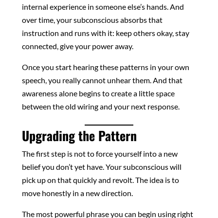
internal experience in someone else’s hands. And
over time, your subconscious absorbs that
instruction and runs with it: keep others okay, stay
connected, give your power away.
Once you start hearing these patterns in your own
speech, you really cannot unhear them. And that
awareness alone begins to create a little space
between the old wiring and your next response.
Upgrading the Pattern
The first step is not to force yourself into a new
belief you don’t yet have. Your subconscious will
pick up on that quickly and revolt. The idea is to
move honestly in a new direction.
The most powerful phrase you can begin using right