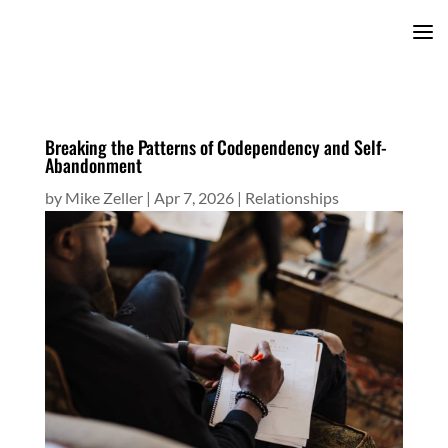
Breaking the Patterns of Codependency and Self-
Abandonment
by
Mike Zeller
|
Apr 7, 2026
|
Relationships