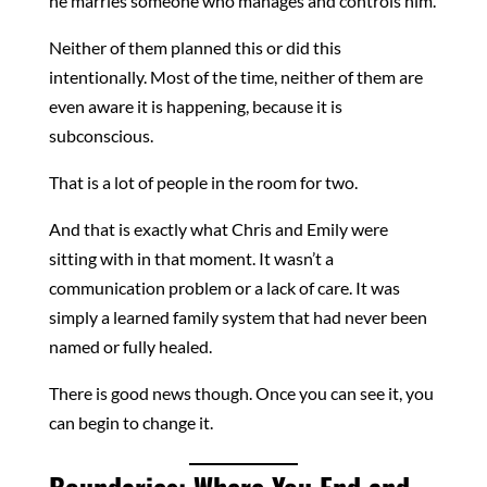
he marries someone who manages and controls him.
Neither of them planned this or did this
intentionally. Most of the time, neither of them are
even aware it is happening, because it is
subconscious.
That is a lot of people in the room for two.
And that is exactly what Chris and Emily were
sitting with in that moment. It wasn’t a
communication problem or a lack of care. It was
simply a learned family system that had never been
named or fully healed.
There is good news though. Once you can see it, you
can begin to change it.