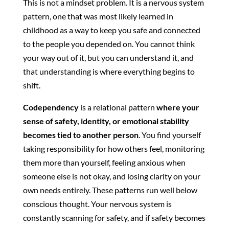
This is not a mindset problem. It is a nervous system
pattern, one that was most likely learned in
childhood as a way to keep you safe and connected
to the people you depended on. You cannot think
your way out of it, but you can understand it, and
that understanding is where everything begins to
shift.
Codependency
is a relational pattern
where your
sense of safety, identity, or emotional stability
becomes tied to another person
. You find yourself
taking responsibility for how others feel, monitoring
them more than yourself, feeling anxious when
someone else is not okay, and losing clarity on your
own needs entirely. These patterns run well below
conscious thought. Your nervous system is
constantly scanning for safety, and if safety becomes