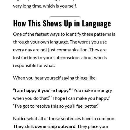
very long time, which is yourself.
How This Shows Up in Language
One of the fastest ways to identify these patterns is
through your own language. The words you use
every day are not just communication. They are
instructions to your subconscious about who is
responsible for what.
When you hear yourself saying things like:
“I am happy if you’re happy.”
“You make me angry
when you do that.” “I hope I can make you happy.”
“I’ve got to resolve this so you’ll feel better.”
Notice what all of those sentences have in common.
They shift ownership outward
. They place your