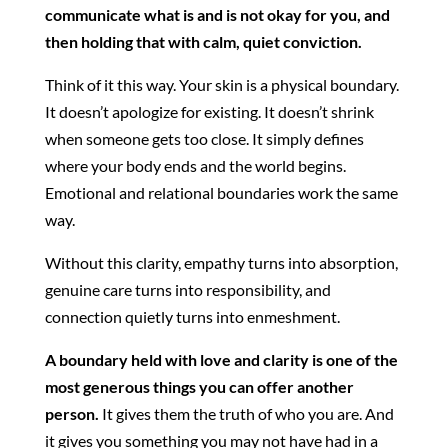
communicate what is and is not okay for you, and
then holding that with calm, quiet conviction.
Think of it this way. Your skin is a physical boundary.
It doesn’t apologize for existing. It doesn’t shrink
when someone gets too close. It simply defines
where your body ends and the world begins.
Emotional and relational boundaries work the same
way.
Without this clarity, empathy turns into absorption,
genuine care turns into responsibility, and
connection quietly turns into enmeshment.
A boundary held with love and clarity is one of the
most generous things you can offer another
person.
It gives them the truth of who you are. And
it gives you something you may not have had in a