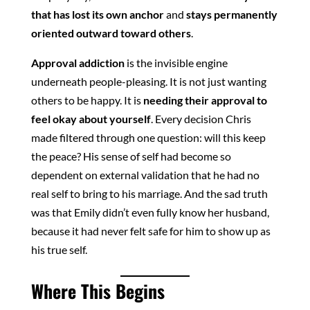
that has lost its own anchor
and
stays permanently
oriented outward toward others
.
Approval addiction
is the invisible engine
underneath people-pleasing. It is not just wanting
others to be happy. It is
needing their approval to
feel okay about yourself
. Every decision Chris
made filtered through one question: will this keep
the peace? His sense of self had become so
dependent on external validation that he had no
real self to bring to his marriage. And the sad truth
was that Emily didn’t even fully know her husband,
because it had never felt safe for him to show up as
his true self.
Where This Begins