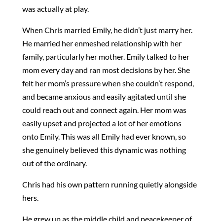
was actually at play.
When Chris married Emily, he didn’t just marry her.
He married her enmeshed relationship with her
family, particularly her mother. Emily talked to her
mom every day and ran most decisions by her. She
felt her mom’s pressure when she couldn’t respond,
and became anxious and easily agitated until she
could reach out and connect again. Her mom was
easily upset and projected a lot of her emotions
onto Emily. This was all Emily had ever known, so
she genuinely believed this dynamic was nothing
out of the ordinary.
Chris had his own pattern running quietly alongside
hers.
He grew up as the middle child and peacekeeper of