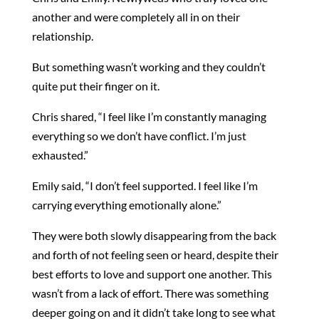
another and were completely all in on their
relationship.
But something wasn’t working and they couldn’t
quite put their finger on it.
Chris shared, “I feel like I’m constantly managing
everything so we don’t have conflict. I’m just
exhausted.”
Emily said, “I don’t feel supported. I feel like I’m
carrying everything emotionally alone.”
They were both slowly disappearing from the back
and forth of not feeling seen or heard, despite their
best efforts to love and support one another. This
wasn’t from a lack of effort. There was something
deeper going on and it didn’t take long to see what