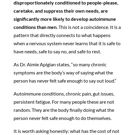
disproportionately conditioned to people-please,
caretake, and suppress their own needs, are
significantly more likely to develop autoimmune
conditions than men
. This is not a coincidence. It is a
pattern that directly connects to what happens
when a nervous system never learns that it is safe to
have needs, safe to say no, and safe to rest.
As Dr. Aimie Apigian states, “so many chronic
symptoms are the body’s way of saying what the
person has never felt safe enough to say out loud.”
Autoimmune conditions, chronic pain, gut issues,
persistent fatigue. For many people these are not
random. They are the body finally doing what the
person never felt safe enough to do themselves.
It is worth asking honestly: what has the cost of not