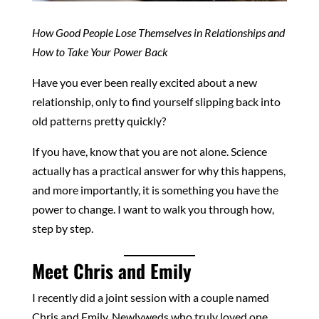
How Good People Lose Themselves in Relationships and
How to Take Your Power Back
Have you ever been really excited about a new
relationship, only to find yourself slipping back into
old patterns pretty quickly?
If you have, know that you are not alone. Science
actually has a practical answer for why this happens,
and more importantly, it is something you have the
power to change. I want to walk you through how,
step by step.
Meet Chris and Emily
I recently did a joint session with a couple named
Chris and Emily. Newlyweds who truly loved one