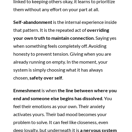
linked to keeping others okay, it learns to prioritize
them without any effort on your part at all.
Self-abandonment
is the internal experience inside
that pattern. It is the repeated act of
overriding
your own truth to maintain connection
. Saying yes
when something feels completely off. Avoiding
honesty to prevent tension. Giving when you are
already running on empty. In the moment, your
system is simply choosing what it has always
chosen,
safety over self
.
Enmeshment
is when
the line between where you
end and someone else begins has dissolved
. You
feel their emotions as your own. Their anxiety
activates yours. Their bad mood becomes your
problem to solve. It can feel like closeness, even
deep loyalty, but underneath it is
a nervous system