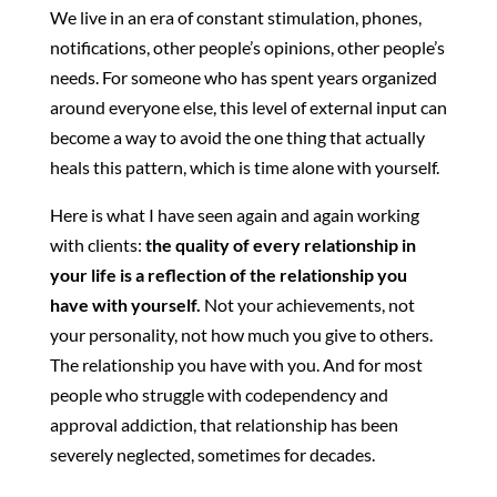
We live in an era of constant stimulation, phones,
notifications, other people’s opinions, other people’s
needs. For someone who has spent years organized
around everyone else, this level of external input can
become a way to avoid the one thing that actually
heals this pattern, which is time alone with yourself.
Here is what I have seen again and again working
with clients:
the quality of every relationship in
your life is a reflection of the relationship you
have with yourself.
Not your achievements, not
your personality, not how much you give to others.
The relationship you have with you. And for most
people who struggle with codependency and
approval addiction, that relationship has been
severely neglected, sometimes for decades.