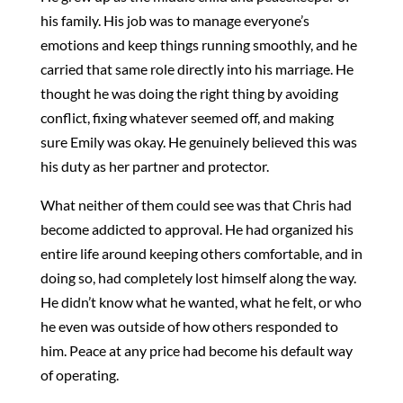
his family. His job was to manage everyone’s
emotions and keep things running smoothly, and he
carried that same role directly into his marriage. He
thought he was doing the right thing by avoiding
conflict, fixing whatever seemed off, and making
sure Emily was okay. He genuinely believed this was
his duty as her partner and protector.
What neither of them could see was that Chris had
become addicted to approval. He had organized his
entire life around keeping others comfortable, and in
doing so, had completely lost himself along the way.
He didn’t know what he wanted, what he felt, or who
he even was outside of how others responded to
him. Peace at any price had become his default way
of operating.