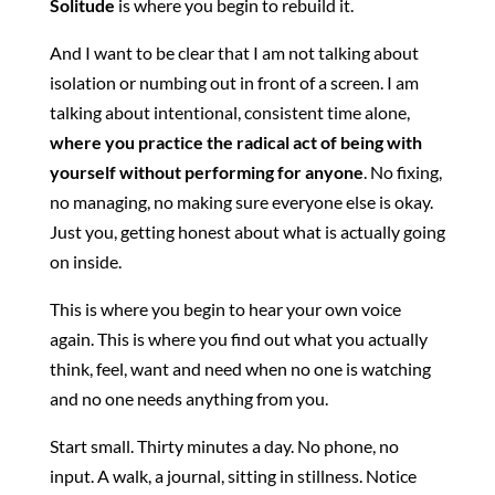
Solitude
is where you begin to rebuild it.
And I want to be clear that I am not talking about
isolation or numbing out in front of a screen. I am
talking about intentional, consistent time alone,
where you practice the radical act of being with
yourself without performing for anyone
. No fixing,
no managing, no making sure everyone else is okay.
Just you, getting honest about what is actually going
on inside.
This is where you begin to hear your own voice
again. This is where you find out what you actually
think, feel, want and need when no one is watching
and no one needs anything from you.
Start small. Thirty minutes a day. No phone, no
input. A walk, a journal, sitting in stillness. Notice