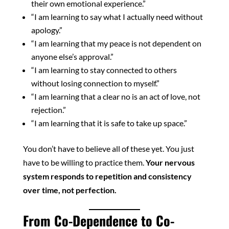
their own emotional experience.”
“I am learning to say what I actually need without
apology.”
“I am learning that my peace is not dependent on
anyone else’s approval.”
“I am learning to stay connected to others
without losing connection to myself.”
“I am learning that a clear no is an act of love, not
rejection.”
“I am learning that it is safe to take up space.”
You don’t have to believe all of these yet. You just
have to be willing to practice them.
Your nervous
system responds to repetition and consistency
over time, not perfection.
From Co-Dependence to Co-