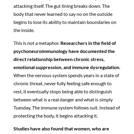
attacking itself. The gut lining breaks down. The
body that never learned to say no on the outside
begins to lose its ability to maintain boundaries on
the inside.
This is not a metaphor.
Researchers in the field of
psychoneuroimmunology have documented the
direct relationship between chronic stress,
emotional suppression, and immune dysregulation
.
When the nervous system spends years in a state of
chronic threat, never fully feeling safe enough to
rest, it eventually stops being able to distinguish
between what is a real danger and what is simply
Tuesday. The immune system follows suit. Instead of
protecting the body, it begins attacking it.
Studies have also found that women, who are