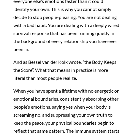
everyone else’s emotions faster than it could
identify your own. This is why you cannot simply
decide to stop people-pleasing. You are not dealing
with a bad habit. You are dealing with a deeply wired
survival response that has been running quietly in
the background of every relationship you have ever
been in.
And as Bessel van der Kolk wrote, “the Body Keeps
the Score”. What that means in practice is more
literal than most people realize.
When you have spent a lifetime with no energetic or
emotional boundaries, consistently absorbing other
people’s emotions, saying yes when your body is
screaming no, and suppressing your own truth to
keep the peace, your physical boundaries begin to
reflect that same pattern. The immune system starts