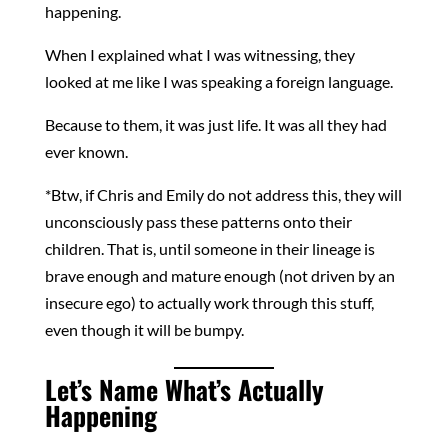
happening.
When I explained what I was witnessing, they
looked at me like I was speaking a foreign language.
Because to them, it was just life. It was all they had
ever known.
*Btw, if Chris and Emily do not address this, they will
unconsciously pass these patterns onto their
children. That is, until someone in their lineage is
brave enough and mature enough (not driven by an
insecure ego) to actually work through this stuff,
even though it will be bumpy.
Let’s Name What’s Actually
Happening