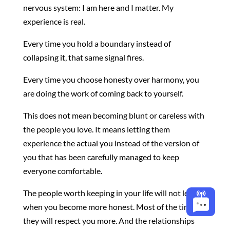
nervous system: I am here and I matter. My
experience is real.
Every time you hold a boundary instead of
collapsing it, that same signal fires.
Every time you choose honesty over harmony, you
are doing the work of coming back to yourself.
This does not mean becoming blunt or careless with
the people you love. It means letting them
experience the actual you instead of the version of
you that has been carefully managed to keep
everyone comfortable.
The people worth keeping in your life will not leave
when you become more honest. Most of the time,
they will respect you more. And the relationships