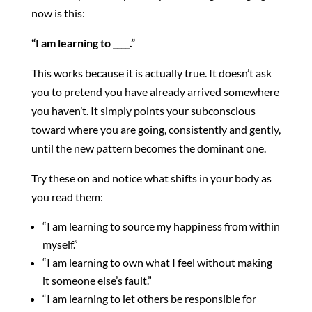
now is this:
“I am learning to ____.”
This works because it is actually true. It doesn’t ask
you to pretend you have already arrived somewhere
you haven’t. It simply points your subconscious
toward where you are going, consistently and gently,
until the new pattern becomes the dominant one.
Try these on and notice what shifts in your body as
you read them:
“I am learning to source my happiness from within
myself.”
“I am learning to own what I feel without making
it someone else’s fault.”
“I am learning to let others be responsible for