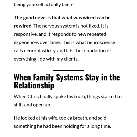
being yourself actually been?
The good news is that what was wired can be
rewired
. The nervous system is not fixed. It is
responsive, and it responds to new repeated
experiences over time. This is what neuroscience
calls neuroplasticity, and it is the foundation of
everything I do with my clients.
When Family Systems Stay in the
Relationship
When Chris finally spoke his truth, things started to
shift and open up.
He looked at his wife, took a breath, and said
something he had been holding for a long time.