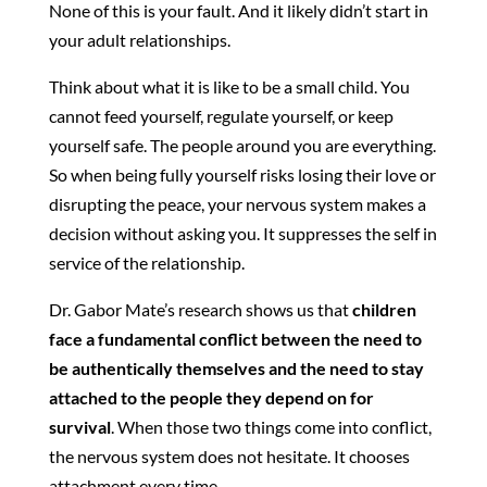
None of this is your fault. And it likely didn’t start in
your adult relationships.
Think about what it is like to be a small child. You
cannot feed yourself, regulate yourself, or keep
yourself safe. The people around you are everything.
So when being fully yourself risks losing their love or
disrupting the peace, your nervous system makes a
decision without asking you. It suppresses the self in
service of the relationship.
Dr. Gabor Mate’s research shows us that
children
face a fundamental conflict between the need to
be authentically themselves and the need to stay
attached to the people they depend on for
survival
. When those two things come into conflict,
the nervous system does not hesitate. It chooses
attachment every time.