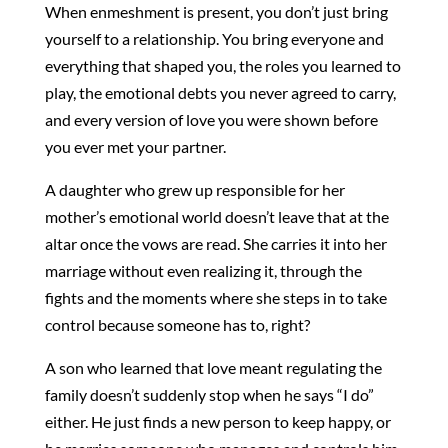
When enmeshment is present, you don’t just bring
yourself to a relationship. You bring everyone and
everything that shaped you, the roles you learned to
play, the emotional debts you never agreed to carry,
and every version of love you were shown before
you ever met your partner.
A daughter who grew up responsible for her
mother’s emotional world doesn’t leave that at the
altar once the vows are read. She carries it into her
marriage without even realizing it, through the
fights and the moments where she steps in to take
control because someone has to, right?
A son who learned that love meant regulating the
family doesn’t suddenly stop when he says “I do”
either. He just finds a new person to keep happy, or