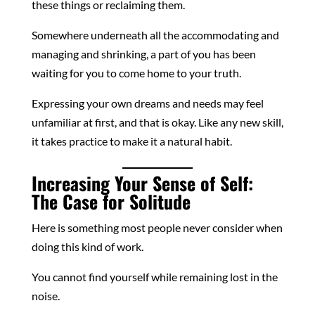
these things or reclaiming them.
Somewhere underneath all the accommodating and
managing and shrinking, a part of you has been
waiting for you to come home to your truth.
Expressing your own dreams and needs may feel
unfamiliar at first, and that is okay. Like any new skill,
it takes practice to make it a natural habit.
Increasing Your Sense of Self:
The Case for Solitude
Here is something most people never consider when
doing this kind of work.
You cannot find yourself while remaining lost in the
noise.