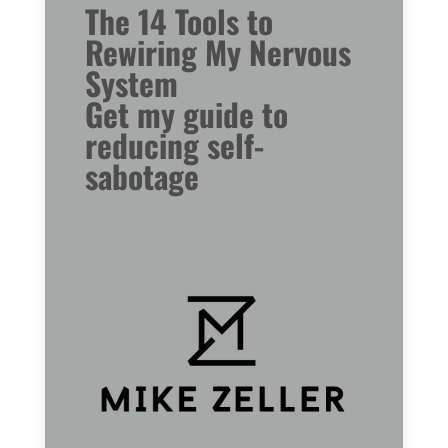
The 14 Tools to
Rewiring My Nervous
System
Get my guide to
reducing self-
sabotage