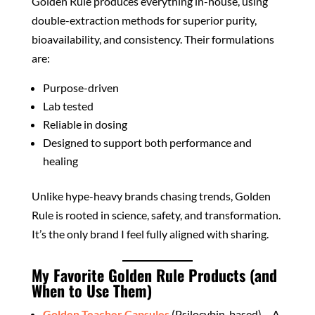
Golden Rule produces everything in-house, using
double-extraction methods for superior purity,
bioavailability, and consistency. Their formulations
are:
Purpose-driven
Lab tested
Reliable in dosing
Designed to support both performance and
healing
Unlike hype-heavy brands chasing trends, Golden
Rule is rooted in science, safety, and transformation.
It’s the only brand I feel fully aligned with sharing.
My Favorite Golden Rule Products (and
When to Use Them)
Golden Teacher Capsules
(Psilocybin-based) – A