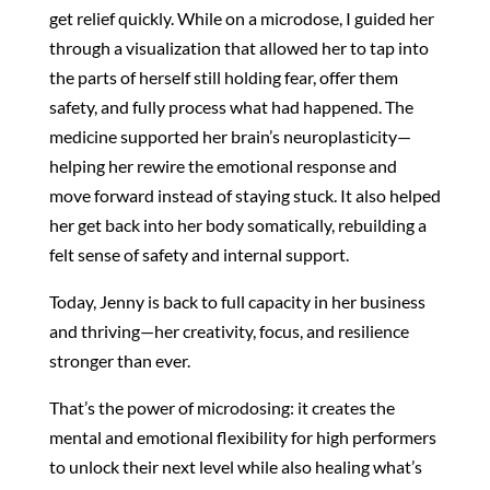
get relief quickly. While on a microdose, I guided her
through a visualization that allowed her to tap into
the parts of herself still holding fear, offer them
safety, and fully process what had happened. The
medicine supported her brain’s neuroplasticity—
helping her rewire the emotional response and
move forward instead of staying stuck. It also helped
her get back into her body somatically, rebuilding a
felt sense of safety and internal support.
Today, Jenny is back to full capacity in her business
and thriving—her creativity, focus, and resilience
stronger than ever.
That’s the power of microdosing: it creates the
mental and emotional flexibility for high performers
to unlock their next level while also healing what’s