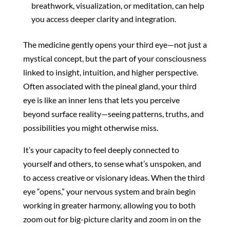
breathwork, visualization, or meditation, can help
you access deeper clarity and integration.
The medicine gently opens your third eye—not just a
mystical concept, but the part of your consciousness
linked to insight, intuition, and higher perspective.
Often associated with the pineal gland, your third
eye is like an inner lens that lets you perceive
beyond surface reality—seeing patterns, truths, and
possibilities you might otherwise miss.
It’s your capacity to feel deeply connected to
yourself and others, to sense what’s unspoken, and
to access creative or visionary ideas. When the third
eye “opens,” your nervous system and brain begin
working in greater harmony, allowing you to both
zoom out for big-picture clarity and zoom in on the