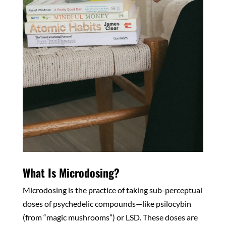
What Is Microdosing?
Microdosing is the practice of taking sub-perceptual
doses of psychedelic compounds—like psilocybin
(from “magic mushrooms”) or LSD. These doses are