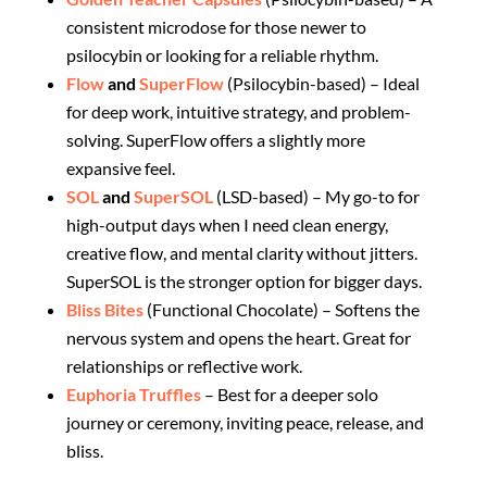
consistent microdose for those newer to
psilocybin or looking for a reliable rhythm.
Flow
and
SuperFlow
(Psilocybin-based) – Ideal
for deep work, intuitive strategy, and problem-
solving. SuperFlow offers a slightly more
expansive feel.
SOL
and
SuperSOL
(LSD-based) – My go-to for
high-output days when I need clean energy,
creative flow, and mental clarity without jitters.
SuperSOL is the stronger option for bigger days.
Bliss Bites
(Functional Chocolate) – Softens the
nervous system and opens the heart. Great for
relationships or reflective work.
Euphoria Truffles
– Best for a deeper solo
journey or ceremony, inviting peace, release, and
bliss.