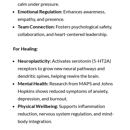
calm under pressure.
Emotional Regulation:
Enhances awareness,
empathy, and presence.
Team Connection:
Fosters psychological safety,
collaboration, and heart-centered leadership.
For Healing:
Neuroplasticity:
Activates serotonin (5-HT2A)
receptors to grow new neural pathways and
dendritic spines, helping rewire the brain.
Mental Health:
Research from MAPS and Johns
Hopkins shows reduced symptoms of anxiety,
depression, and burnout.
Physical Wellbeing:
Supports inflammation
reduction, nervous system regulation, and mind-
body integration.