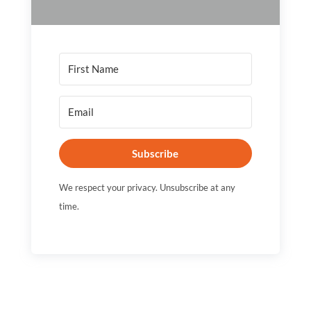
Subscribe
We respect your privacy. Unsubscribe at any
time.