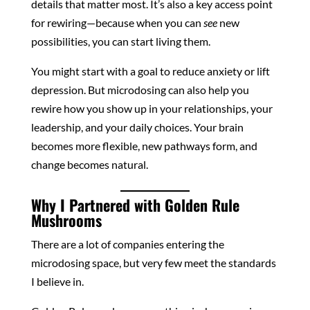
details that matter most. It’s also a key access point
for rewiring—because when you can
see
new
possibilities, you can start living them.
You might start with a goal to reduce anxiety or lift
depression. But microdosing can also help you
rewire how you show up in your relationships, your
leadership, and your daily choices. Your brain
becomes more flexible, new pathways form, and
change becomes natural.
Why I Partnered with Golden Rule
Mushrooms
There are a lot of companies entering the
microdosing space, but very few meet the standards
I believe in.