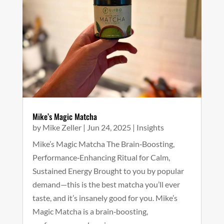
Mike’s Magic Matcha
by
Mike Zeller
|
Jun 24, 2025
|
Insights
Mike’s Magic Matcha The Brain‑Boosting,
Performance‑Enhancing Ritual for Calm,
Sustained Energy Brought to you by popular
demand—this is the best matcha you’ll ever
taste, and it’s insanely good for you. Mike’s
Magic Matcha is a brain‑boosting,