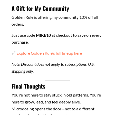
A Gift for My Community
Golden Rule is offering my community 10% off all
orders.
Just use code
MIKE10
at checkout to save on every
purchase.
🔗
Explore Golden Rule’s full lineup here
Note: Discount does not apply to subscriptions. U.S.
shipping only.
Final Thoughts
You’re not here to stay stuck in old patterns. You’re
here to grow, lead, and feel deeply alive.
Microdosing opens the door—not to a different