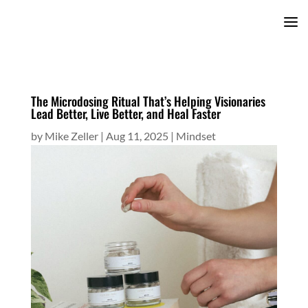
The Microdosing Ritual That’s Helping Visionaries
Lead Better, Live Better, and Heal Faster
by
Mike Zeller
|
Aug 11, 2025
|
Mindset