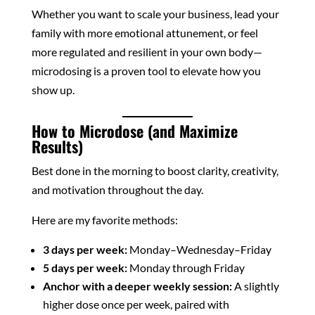
Whether you want to scale your business, lead your
family with more emotional attunement, or feel
more regulated and resilient in your own body—
microdosing is a proven tool to elevate how you
show up.
How to Microdose (and Maximize
Results)
Best done in the morning to boost clarity, creativity,
and motivation throughout the day.
Here are my favorite methods:
3 days per week:
Monday–Wednesday–Friday
5 days per week:
Monday through Friday
Anchor with a deeper weekly session:
A slightly
higher dose once per week, paired with