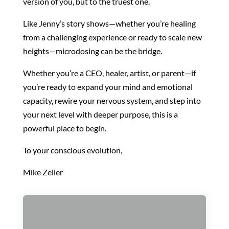
version of you, but to the truest one.
Like Jenny’s story shows—whether you’re healing
from a challenging experience or ready to scale new
heights—microdosing can be the bridge.
Whether you’re a CEO, healer, artist, or parent—if
you’re ready to expand your mind and emotional
capacity, rewire your nervous system, and step into
your next level with deeper purpose, this is a
powerful place to begin.
To your conscious evolution,
Mike Zeller