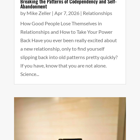
Breaking the Patterns of Codependency and Self-
Abandonment
by
Mike Zeller
|
Apr 7, 2026
|
Relationships
How Good People Lose Themselves in
Relationships and How to Take Your Power
Back Have you ever been really excited about
a new relationship, only to find yourself
slipping back into old patterns pretty quickly?
If you have, know that you are not alone.
Science...