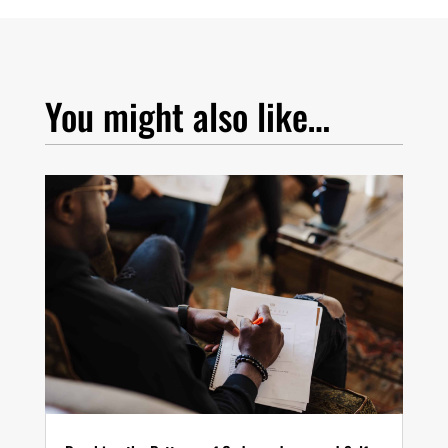
You might also like…