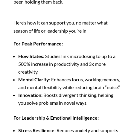
been holding them back.
Here’s how it can support you, no matter what
season of life or leadership you’re in:
For Peak Performance:
Flow States:
Studies link microdosing to up to a
500% increase in productivity and 3x more
creativity.
Mental Clarity:
Enhances focus, working memory,
and mental flexibility while reducing brain “noise.”
Innovation:
Boosts divergent thinking, helping
you solve problems in novel ways.
For Leadership & Emotional Intelligence:
Stress Resilience:
Reduces anxiety and supports