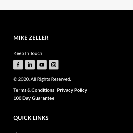
MIKE ZELLER
Keep In Touch
© 2020. All Rights Reserved.
Terms & Conditions
Privacy Policy
100 Day Guarantee
QUICK LINKS