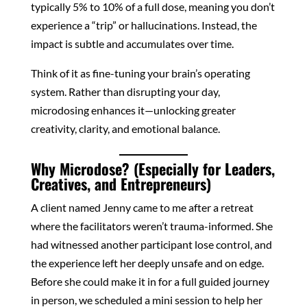
typically 5% to 10% of a full dose, meaning you don’t
experience a “trip” or hallucinations. Instead, the
impact is subtle and accumulates over time.
Think of it as fine-tuning your brain’s operating
system. Rather than disrupting your day,
microdosing enhances it—unlocking greater
creativity, clarity, and emotional balance.
Why Microdose? (Especially for Leaders,
Creatives, and Entrepreneurs)
A client named Jenny came to me after a retreat
where the facilitators weren’t trauma-informed. She
had witnessed another participant lose control, and
the experience left her deeply unsafe and on edge.
Before she could make it in for a full guided journey
in person, we scheduled a mini session to help her