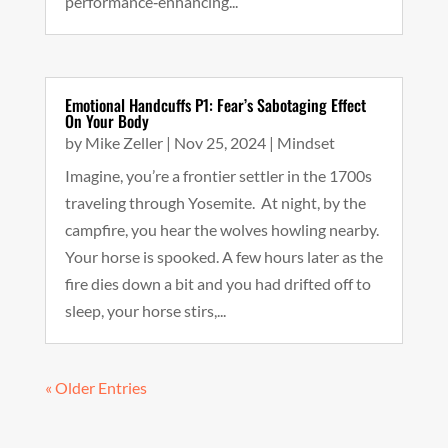
performance‑enhancing...
Emotional Handcuffs P1: Fear’s Sabotaging Effect
On Your Body
by
Mike Zeller
|
Nov 25, 2024
|
Mindset
Imagine, you’re a frontier settler in the 1700s
traveling through Yosemite. At night, by the
campfire, you hear the wolves howling nearby.
Your horse is spooked. A few hours later as the
fire dies down a bit and you had drifted off to
sleep, your horse stirs,...
« Older Entries