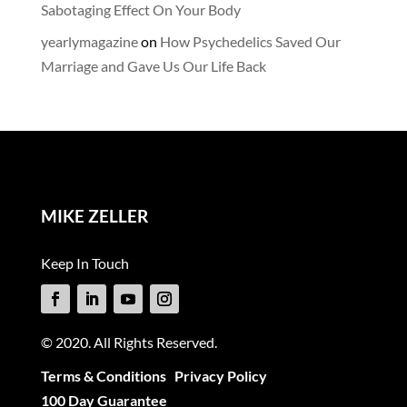
Sabotaging Effect On Your Body
yearlymagazine
on
How Psychedelics Saved Our
Marriage and Gave Us Our Life Back
MIKE ZELLER
Keep In Touch
© 2020. All Rights Reserved.
Terms & Conditions
Privacy Policy
100 Day Guarantee