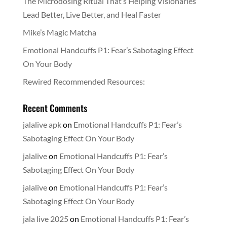
The Microdosing Ritual That’s Helping Visionaries
Lead Better, Live Better, and Heal Faster
Mike’s Magic Matcha
Emotional Handcuffs P1: Fear’s Sabotaging Effect
On Your Body
Rewired Recommended Resources:
Recent Comments
jalalive apk
on
Emotional Handcuffs P1: Fear’s
Sabotaging Effect On Your Body
jalalive
on
Emotional Handcuffs P1: Fear’s
Sabotaging Effect On Your Body
jalalive
on
Emotional Handcuffs P1: Fear’s
Sabotaging Effect On Your Body
jala live 2025
on
Emotional Handcuffs P1: Fear’s