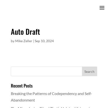
Auto Draft
by
Mike Zeller
|
Sep 10, 2024
Recent Posts
Breaking the Patterns of Codependency and Self-
Abandonment