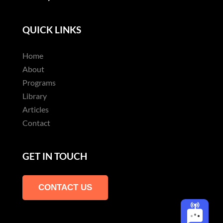
QUICK LINKS
Home
About
Programs
Library
Articles
Contact
GET IN TOUCH
CONTACT US