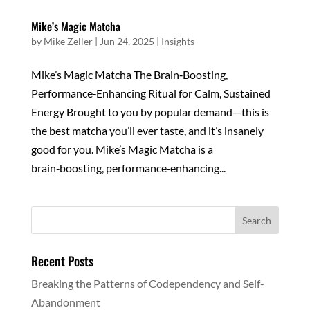
Mike’s Magic Matcha
by
Mike Zeller
|
Jun 24, 2025
|
Insights
Mike’s Magic Matcha The Brain‑Boosting,
Performance‑Enhancing Ritual for Calm, Sustained
Energy Brought to you by popular demand—this is
the best matcha you’ll ever taste, and it’s insanely
good for you. Mike’s Magic Matcha is a
brain‑boosting, performance‑enhancing...
Recent Posts
Breaking the Patterns of Codependency and Self-
Abandonment