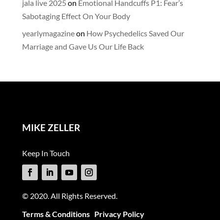
jala live 2025
on
Emotional Handcuffs P1: Fear’s
Sabotaging Effect On Your Body
yearlymagazine
on
How Psychedelics Saved Our
Marriage and Gave Us Our Life Back
MIKE ZELLER
Keep In Touch
© 2020. All Rights Reserved.
Terms & Conditions
Privacy Policy