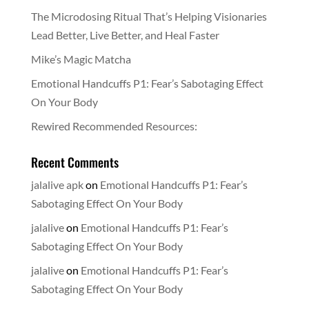
The Microdosing Ritual That’s Helping Visionaries
Lead Better, Live Better, and Heal Faster
Mike’s Magic Matcha
Emotional Handcuffs P1: Fear’s Sabotaging Effect
On Your Body
Rewired Recommended Resources:
Recent Comments
jalalive apk
on
Emotional Handcuffs P1: Fear’s
Sabotaging Effect On Your Body
jalalive
on
Emotional Handcuffs P1: Fear’s
Sabotaging Effect On Your Body
jalalive
on
Emotional Handcuffs P1: Fear’s
Sabotaging Effect On Your Body