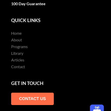
100 Day Guarantee
QUICK LINKS
Home
About
Programs
Library
Articles
Contact
GET IN TOUCH
CONTACT US