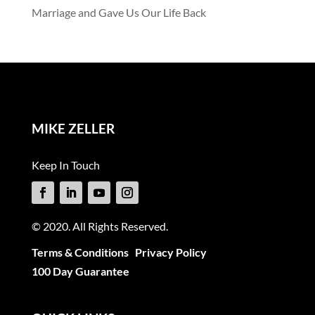
Marriage and Gave Us Our Life Back
MIKE ZELLER
Keep In Touch
© 2020. All Rights Reserved.
Terms & Conditions
Privacy Policy
100 Day Guarantee