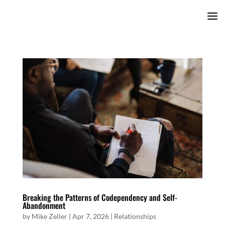
Breaking the Patterns of Codependency and Self-
Abandonment
by
Mike Zeller
|
Apr 7, 2026
|
Relationships