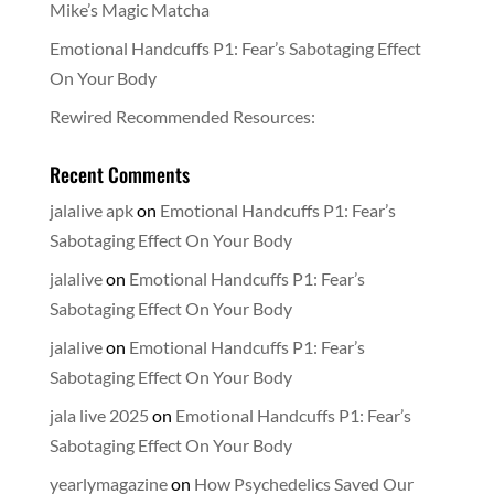
Mike’s Magic Matcha
Emotional Handcuffs P1: Fear’s Sabotaging Effect
On Your Body
Rewired Recommended Resources:
Recent Comments
jalalive apk
on
Emotional Handcuffs P1: Fear’s
Sabotaging Effect On Your Body
jalalive
on
Emotional Handcuffs P1: Fear’s
Sabotaging Effect On Your Body
jalalive
on
Emotional Handcuffs P1: Fear’s
Sabotaging Effect On Your Body
jala live 2025
on
Emotional Handcuffs P1: Fear’s
Sabotaging Effect On Your Body
yearlymagazine
on
How Psychedelics Saved Our