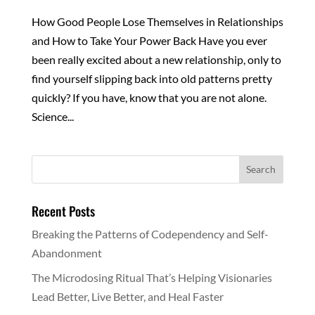
How Good People Lose Themselves in Relationships
and How to Take Your Power Back Have you ever
been really excited about a new relationship, only to
find yourself slipping back into old patterns pretty
quickly? If you have, know that you are not alone.
Science...
Recent Posts
Breaking the Patterns of Codependency and Self-
Abandonment
The Microdosing Ritual That’s Helping Visionaries
Lead Better, Live Better, and Heal Faster