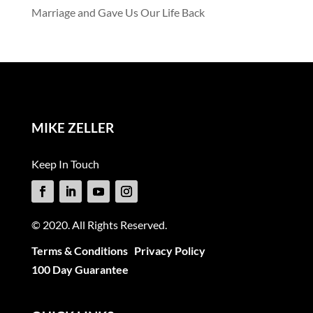
Marriage and Gave Us Our Life Back
MIKE ZELLER
Keep In Touch
© 2020. All Rights Reserved.
Terms & Conditions
Privacy Policy
100 Day Guarantee