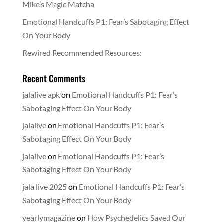
Mike’s Magic Matcha
Emotional Handcuffs P1: Fear’s Sabotaging Effect
On Your Body
Rewired Recommended Resources:
Recent Comments
jalalive apk
on
Emotional Handcuffs P1: Fear’s
Sabotaging Effect On Your Body
jalalive
on
Emotional Handcuffs P1: Fear’s
Sabotaging Effect On Your Body
jalalive
on
Emotional Handcuffs P1: Fear’s
Sabotaging Effect On Your Body
jala live 2025
on
Emotional Handcuffs P1: Fear’s
Sabotaging Effect On Your Body
yearlymagazine
on
How Psychedelics Saved Our