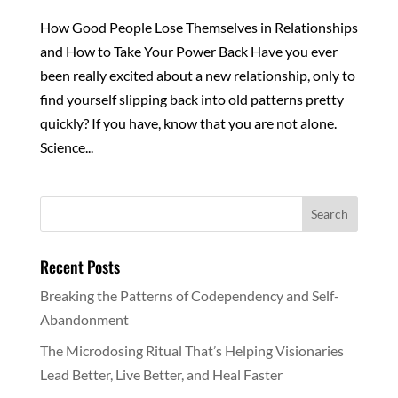
How Good People Lose Themselves in Relationships
and How to Take Your Power Back Have you ever
been really excited about a new relationship, only to
find yourself slipping back into old patterns pretty
quickly? If you have, know that you are not alone.
Science...
Recent Posts
Breaking the Patterns of Codependency and Self-
Abandonment
The Microdosing Ritual That’s Helping Visionaries
Lead Better, Live Better, and Heal Faster