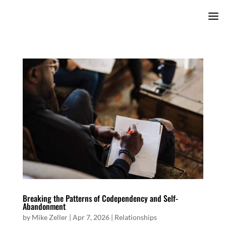
Breaking the Patterns of Codependency and Self-
Abandonment
by
Mike Zeller
|
Apr 7, 2026
|
Relationships