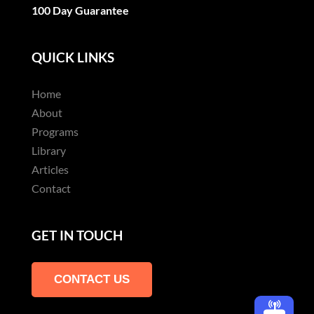
100 Day Guarantee
QUICK LINKS
Home
About
Programs
Library
Articles
Contact
GET IN TOUCH
CONTACT US