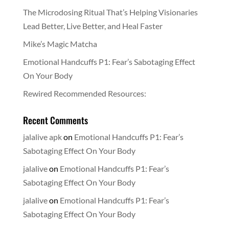
The Microdosing Ritual That’s Helping Visionaries
Lead Better, Live Better, and Heal Faster
Mike’s Magic Matcha
Emotional Handcuffs P1: Fear’s Sabotaging Effect
On Your Body
Rewired Recommended Resources:
Recent Comments
jalalive apk
on
Emotional Handcuffs P1: Fear’s
Sabotaging Effect On Your Body
jalalive
on
Emotional Handcuffs P1: Fear’s
Sabotaging Effect On Your Body
jalalive
on
Emotional Handcuffs P1: Fear’s
Sabotaging Effect On Your Body