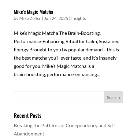
Mike’s Magic Matcha
by
Mike Zeller
|
Jun 24, 2025
|
Insights
Mike’s Magic Matcha The Brain‑Boosting,
Performance‑Enhancing Ritual for Calm, Sustained
Energy Brought to you by popular demand—this is
the best matcha you’ll ever taste, and it’s insanely
good for you. Mike’s Magic Matcha is a
brain‑boosting, performance‑enhancing...
Recent Posts
Breaking the Patterns of Codependency and Self-
Abandonment