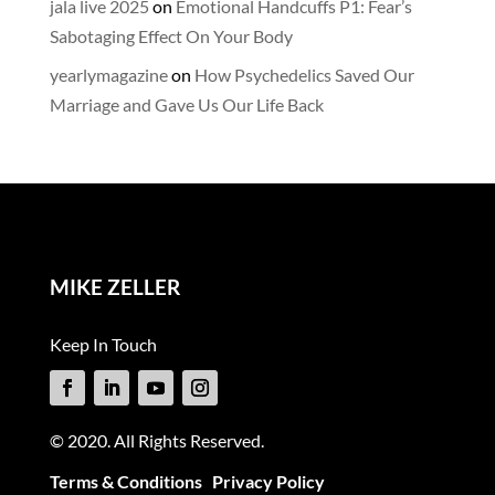
jala live 2025
on
Emotional Handcuffs P1: Fear’s
Sabotaging Effect On Your Body
yearlymagazine
on
How Psychedelics Saved Our
Marriage and Gave Us Our Life Back
MIKE ZELLER
Keep In Touch
© 2020. All Rights Reserved.
Terms & Conditions
Privacy Policy