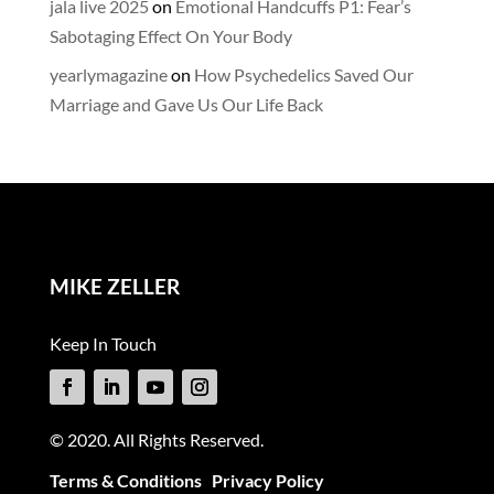
jala live 2025
on
Emotional Handcuffs P1: Fear’s
Sabotaging Effect On Your Body
yearlymagazine
on
How Psychedelics Saved Our
Marriage and Gave Us Our Life Back
MIKE ZELLER
Keep In Touch
© 2020. All Rights Reserved.
Terms & Conditions
Privacy Policy