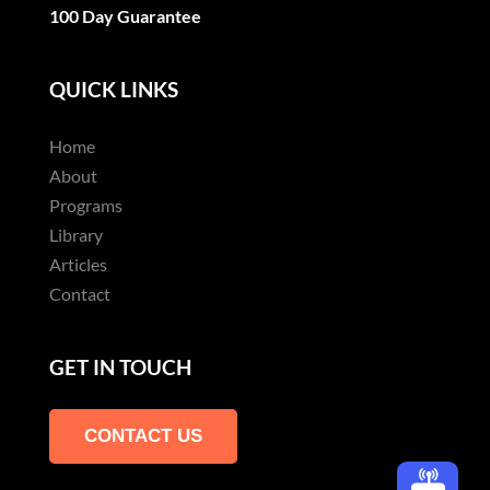
100 Day Guarantee
QUICK LINKS
Home
About
Programs
Library
Articles
Contact
GET IN TOUCH
CONTACT US