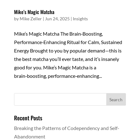
Mike’s Magic Matcha
by
Mike Zeller
|
Jun 24, 2025
|
Insights
Mike’s Magic Matcha The Brain‑Boosting,
Performance‑Enhancing Ritual for Calm, Sustained
Energy Brought to you by popular demand—this is
the best matcha you’ll ever taste, and it’s insanely
good for you. Mike’s Magic Matcha is a
brain‑boosting, performance‑enhancing...
Recent Posts
Breaking the Patterns of Codependency and Self-
Abandonment