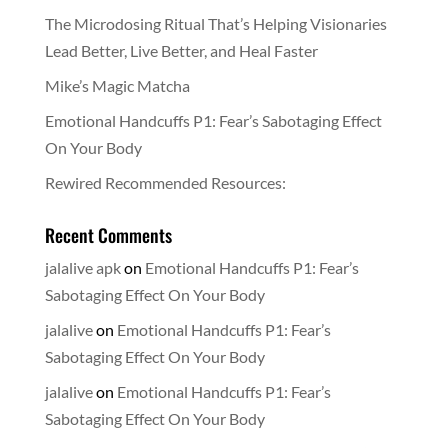
The Microdosing Ritual That’s Helping Visionaries
Lead Better, Live Better, and Heal Faster
Mike’s Magic Matcha
Emotional Handcuffs P1: Fear’s Sabotaging Effect
On Your Body
Rewired Recommended Resources:
Recent Comments
jalalive apk
on
Emotional Handcuffs P1: Fear’s
Sabotaging Effect On Your Body
jalalive
on
Emotional Handcuffs P1: Fear’s
Sabotaging Effect On Your Body
jalalive
on
Emotional Handcuffs P1: Fear’s
Sabotaging Effect On Your Body