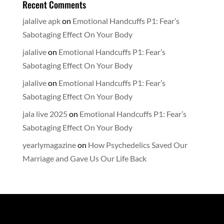
Recent Comments
jalalive apk
on
Emotional Handcuffs P1: Fear’s
Sabotaging Effect On Your Body
jalalive
on
Emotional Handcuffs P1: Fear’s
Sabotaging Effect On Your Body
jalalive
on
Emotional Handcuffs P1: Fear’s
Sabotaging Effect On Your Body
jala live 2025
on
Emotional Handcuffs P1: Fear’s
Sabotaging Effect On Your Body
yearlymagazine
on
How Psychedelics Saved Our
Marriage and Gave Us Our Life Back