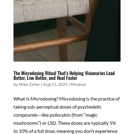
The Microdosing Ritual That’s Helping Visionaries Lead
Better, Live Better, and Heal Faster
by
Mike Zeller
|
Aug 11, 2025
|
Mindset
What Is Microdosing? Microdosing is the practice of
taking sub-perceptual doses of psychedelic
compounds—like psilocybin (from “magic
mushrooms”) or LSD. These doses are typically 5%
to 10% of a full dose, meaning you don’t experience