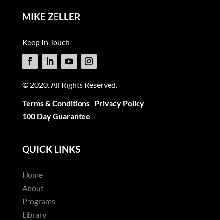
MIKE ZELLER
Keep In Touch
© 2020. All Rights Reserved.
Terms & Conditions
Privacy Policy
100 Day Guarantee
QUICK LINKS
Home
About
Programs
Library