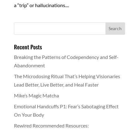
a “trip” or hallucinations....
Recent Posts
Breaking the Patterns of Codependency and Self-
Abandonment
The Microdosing Ritual That’s Helping Visionaries
Lead Better, Live Better, and Heal Faster
Mike’s Magic Matcha
Emotional Handcuffs P1: Fear’s Sabotaging Effect
On Your Body
Rewired Recommended Resources: