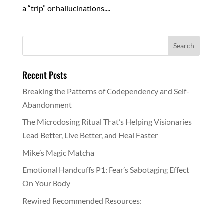
a “trip” or hallucinations....
Recent Posts
Breaking the Patterns of Codependency and Self-
Abandonment
The Microdosing Ritual That’s Helping Visionaries
Lead Better, Live Better, and Heal Faster
Mike’s Magic Matcha
Emotional Handcuffs P1: Fear’s Sabotaging Effect
On Your Body
Rewired Recommended Resources: