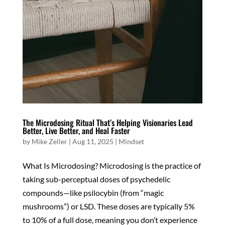
The Microdosing Ritual That’s Helping Visionaries Lead
Better, Live Better, and Heal Faster
by
Mike Zeller
|
Aug 11, 2025
|
Mindset
What Is Microdosing? Microdosing is the practice of
taking sub-perceptual doses of psychedelic
compounds—like psilocybin (from “magic
mushrooms”) or LSD. These doses are typically 5%
to 10% of a full dose, meaning you don’t experience