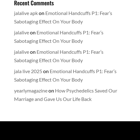
Recent Comments
jalalive apk
on
Emotional Handcuffs P1: Fear’s
Sabotaging Effect On Your Body
jalalive
on
Emotional Handcuffs P1: Fear’s
Sabotaging Effect On Your Body
jalalive
on
Emotional Handcuffs P1: Fear’s
Sabotaging Effect On Your Body
jala live 2025
on
Emotional Handcuffs P1: Fear’s
Sabotaging Effect On Your Body
yearlymagazine
on
How Psychedelics Saved Our
Marriage and Gave Us Our Life Back