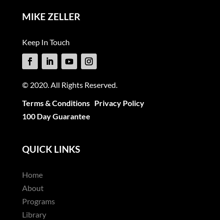
MIKE ZELLER
Keep In Touch
© 2020. All Rights Reserved.
Terms & Conditions
Privacy Policy
100 Day Guarantee
QUICK LINKS
Home
About
Programs
Library