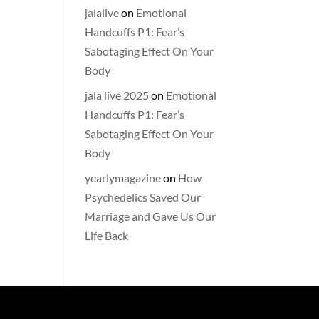
jalalive
on
Emotional
Handcuffs P1: Fear’s
Sabotaging Effect On Your
Body
jala live 2025
on
Emotional
Handcuffs P1: Fear’s
Sabotaging Effect On Your
Body
yearlymagazine
on
How
Psychedelics Saved Our
Marriage and Gave Us Our
Life Back