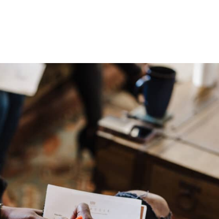
HOME
ABOUT
PROGRAMS
BLOGS
PODCAST
C