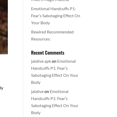
Emotional Handcuffs P1:
Fear’s Sabotaging Effect On
Your Body
Rewired Recommended
Resources:
Recent Comments
jalalive apk
on
Emotional
Handcuffs P1: Fear’s
Sabotaging Effect On Your
Body
ly
jalalive
on
Emotional
Handcuffs P1: Fear’s
Sabotaging Effect On Your
Body