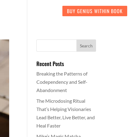
LIENT LOVE
CONTACT
BUY GENIUS WITHIN BOOK
Recent Posts
Breaking the Patterns of
Codependency and Self-
Abandonment
The Microdosing Ritual
That’s Helping Visionaries
Lead Better, Live Better, and
Heal Faster
Mike’s Magic Matcha