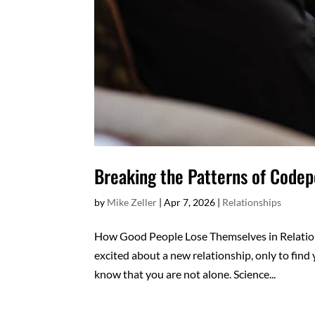
Breaking the Patterns of Code
by
Mike Zeller
|
Apr 7, 2026
|
Relationships
How Good People Lose Themselves in Relatio
excited about a new relationship, only to find 
know that you are not alone. Science...