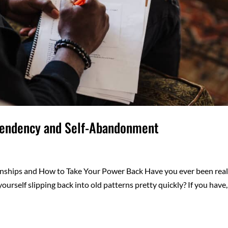
pendency and Self-Abandonment
nships and How to Take Your Power Back Have you ever been real
yourself slipping back into old patterns pretty quickly? If you have,